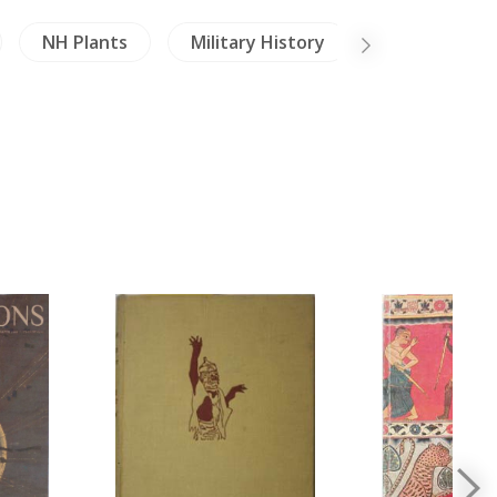
NH Plants
Military History
Literature