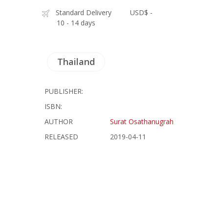
Standard Delivery
USD$ -
10 - 14 days
Thailand
PUBLISHER:
ISBN:
AUTHOR
Surat Osathanugrah
RELEASED
2019-04-11