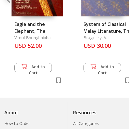
Eagle and the
System of Classical
Elephant, The
Malay Literature, T
Vimol Bhongbhibhat
Braginsky, V. I.
USD 52.00
USD 30.00
Add to
Add to
Cart
Cart
About
Resources
How to Order
All Categories