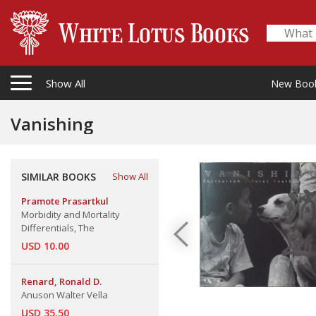
Show All
New Boo
Vanishing
SIMILAR BOOKS
Show All
Pramote Prasartkul
Morbidity and Mortality
Differentials, The
USD 10.00
Renard, Ronald D.
Anuson Walter Vella
USD 35.50