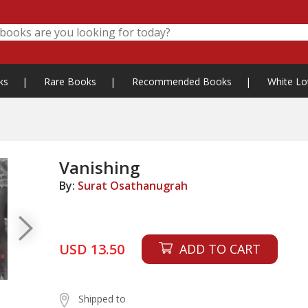
ks
|
Rare Books
|
Recommended Books
|
White Lo
Vanishing
By:
Surat Osathanugrah
USD 13.50
ADD TO CART
Shipped to