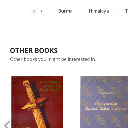
Inscription (Thai)
Burma
Himalaya
T
OTHER BOOKS
Other books you might be interested in.