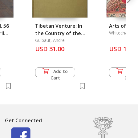
. 56
Tibetan Venture: In
Arts of Ben
il
the Country of the
Whitechapel Ar
Ngolo-Setas
Guibaut, Andre
USD 31.00
USD 16.5
Add to
Add 
Cart
Cart
Get Connected