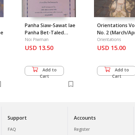
Panha Siaw-Sawat lae
Orientations Vol
he
Panha Bet-Taled
No. 2 (March/Apr
Plaek Plaek: Isan
Noi Piwman
2025)
Orientations
Asking Proverb by
USD 13.50
USD 15.00
Verse
Add to
Add to
Cart
Cart
Support
Accounts
FAQ
Register