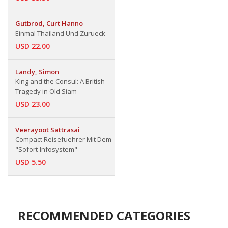
Gutbrod, Curt Hanno
Einmal Thailand Und Zurueck
USD 22.00
Landy, Simon
King and the Consul: A British
Tragedy in Old Siam
USD 23.00
Veerayoot Sattrasai
Compact Reisefuehrer Mit Dem
"Sofort-Infosystem"
USD 5.50
RECOMMENDED CATEGORIES