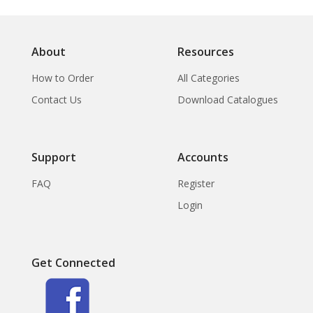
About
Resources
How to Order
All Categories
Contact Us
Download Catalogues
Support
Accounts
FAQ
Register
Login
Get Connected