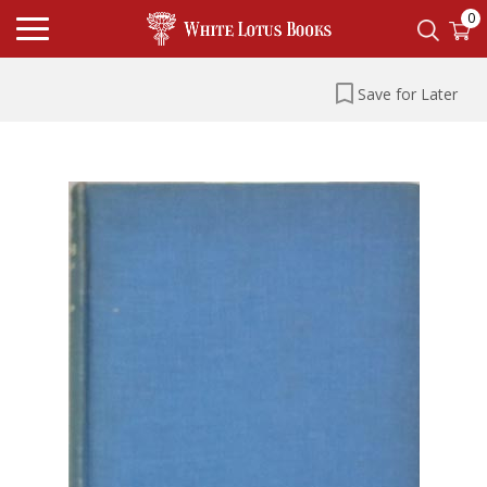
0
Save for Later