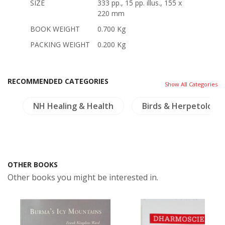
SIZE
333 pp., 15 pp. illus., 155 x
220 mm
BOOK WEIGHT
0.700 Kg
PACKING WEIGHT
0.200 Kg
RECOMMENDED CATEGORIES
Show All Categories
es
NH Healing & Health
Birds & Herpetology
OTHER BOOKS
Other books you might be interested in.