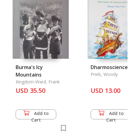
Burma's Icy
Dharmoscience
Mountains
Prieb, Woody
Kingdom-Ward, Frank
USD 35.50
USD 13.00
Add to
Add to
Cart
Cart