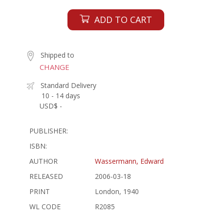
ADD TO CART
Shipped to
CHANGE
Standard Delivery
10 - 14 days
USD$ -
PUBLISHER:
ISBN:
AUTHOR
Wassermann, Edward
RELEASED
2006-03-18
PRINT
London, 1940
WL CODE
R2085