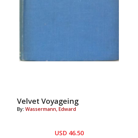
Velvet Voyageing
By:
Wassermann, Edward
USD 46.50