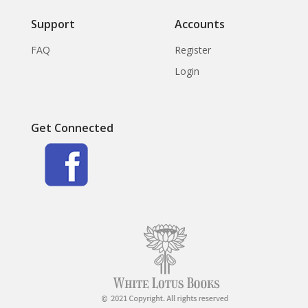
Support
Accounts
FAQ
Register
Login
Get Connected