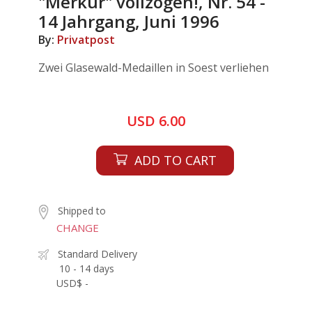
"Merkur" vollzogen!, Nr. 54 -
14 Jahrgang, Juni 1996
By:
Privatpost
Zwei Glasewald-Medaillen in Soest verliehen
USD 6.00
ADD TO CART
Shipped to
CHANGE
Standard Delivery
10 - 14 days
USD$ -