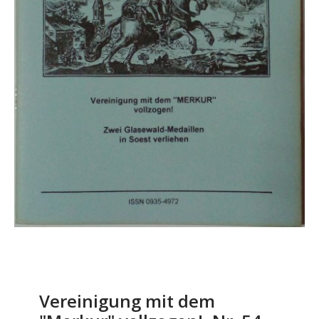
Vereinigung mit dem