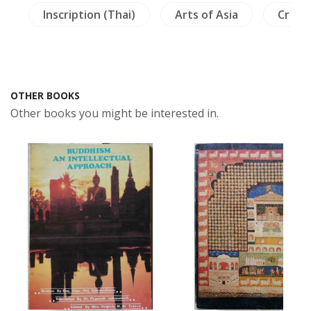
s
Inscription (Thai)
Arts of Asia
Crafts
OTHER BOOKS
Other books you might be interested in.