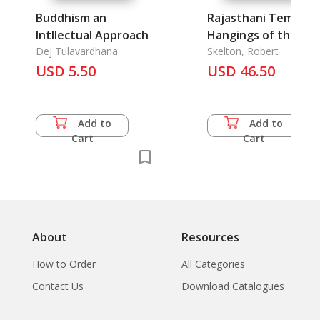
Buddhism an
Rajasthani Temple
Intllectual Approach
Hangings of the
Dej Tulavardhana
Krishna Cult
Skelton, Robert
USD 5.50
USD 46.50
Add to
Add to
Cart
Cart
About
Resources
How to Order
All Categories
Contact Us
Download Catalogues