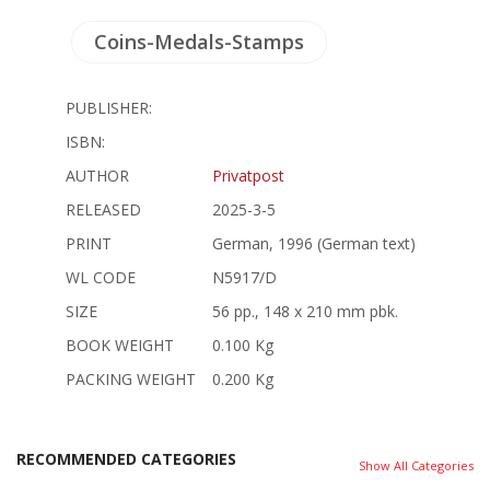
Coins-Medals-Stamps
PUBLISHER:
ISBN:
AUTHOR
Privatpost
RELEASED
2025-3-5
PRINT
German, 1996 (German text)
WL CODE
N5917/D
SIZE
56 pp., 148 x 210 mm pbk.
BOOK WEIGHT
0.100 Kg
PACKING WEIGHT
0.200 Kg
RECOMMENDED CATEGORIES
Show All Categories