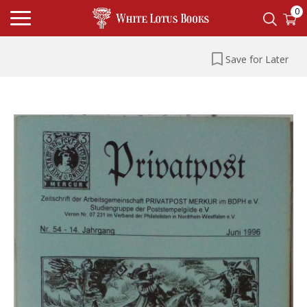
0
Save for Later