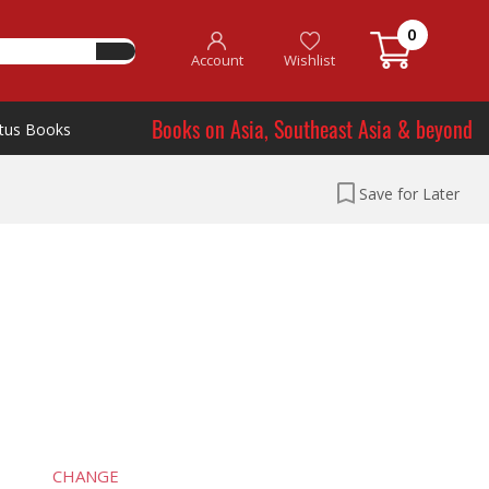
0
Account
Wishlist
Books on Asia, Southeast Asia & beyond
tus Books
Save for Later
CHANGE