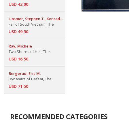
USD 42.00
Hosmer, Stephen T., Konrad
Kellen & Brian
Fall of South Vietnam, The
USD 49.50
Ray, Michele
Two Shores of Hell, The
USD 16.50
Bergerud, Eric M.
Dynamics of Defeat, The
USD 71.50
RECOMMENDED CATEGORIES