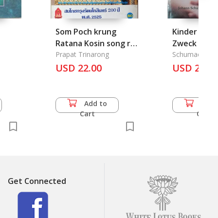
Som Poch krung
Kinder als M
Ratana Kosin song roi
Zweck
pee 2525 B.E.: The
Prapat Trinarong
Schumacher, 
Celebration of
USD 22.00
USD 25.0
Bangkok 200 Years,
1982
Add to
Add 
Cart
Cart
Get Connected