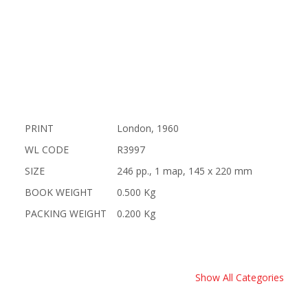
PRINT
London, 1960
WL CODE
R3997
SIZE
246 pp., 1 map, 145 x 220 mm
BOOK WEIGHT
0.500 Kg
PACKING WEIGHT
0.200 Kg
Show All Categories