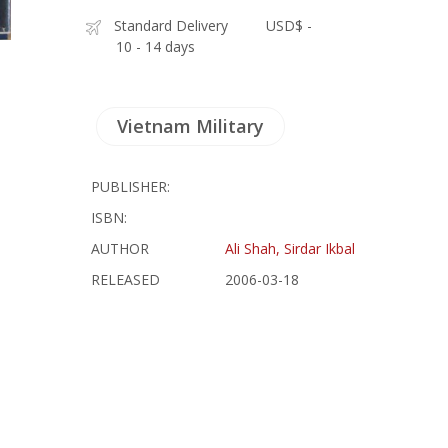
Standard Delivery
USD$ -
10 - 14 days
Vietnam Military
PUBLISHER:
ISBN:
AUTHOR
Ali Shah, Sirdar Ikbal
RELEASED
2006-03-18