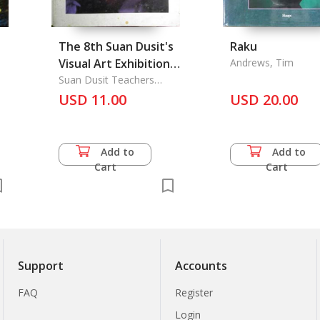
The 8th Suan Dusit's
Raku
Visual Art Exhibition'
Andrews, Tim
1987
Suan Dusit Teachers
College, Ratanakorn
USD 11.00
USD 20.00
United Colleges
Add to
Add to
Cart
Cart
Support
Accounts
FAQ
Register
Login