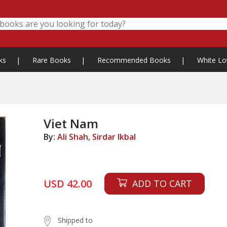
ks
|
Rare Books
|
Recommended Books
|
White Lo
Viet Nam
By:
Ali Shah, Sirdar Ikbal
USD 42.00
ADD TO CART
Shipped to