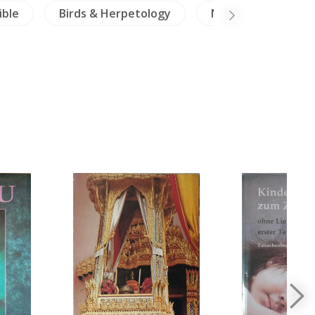
ible
Birds & Herpetology
NH Animals