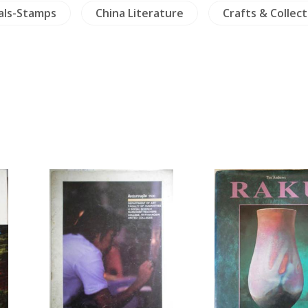
als-Stamps
China Literature
Crafts & Collect