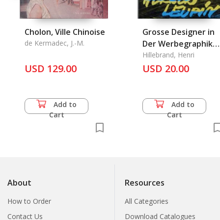
Cholon, Ville Chinoise
Grosse Designer in
de Kermadec, J.-M.
Der Werbegraphik
Band Zwei Europa II
Hillebrand, Henri
USD 129.00
USD 20.00
Add to
Add to
Cart
Cart
About
Resources
How to Order
All Categories
Contact Us
Download Catalogues