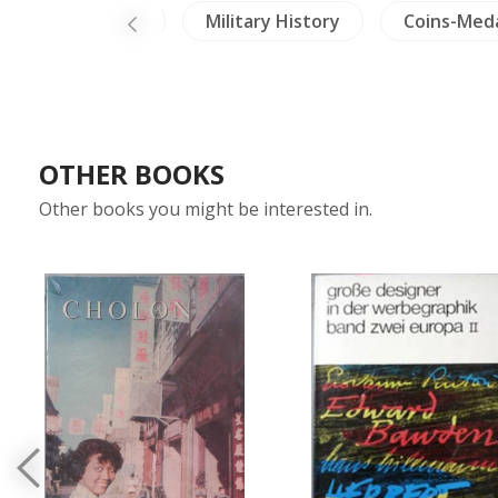
avels Exploration
Military History
Coins-Med
OTHER BOOKS
Other books you might be interested in.