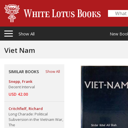
Show All
New Boo
Viet Nam
SIMILAR BOOKS
Show All
Snepp, Frank
Decent Interval
USD 42.00
Critchfielf, Richard
Long Charade: Political
Subversion in the Vietnam War,
The