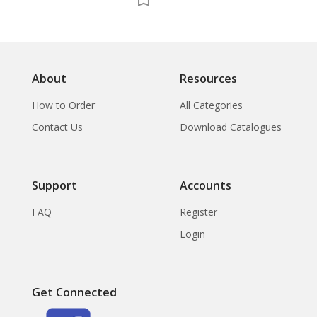
About
Resources
How to Order
All Categories
Contact Us
Download Catalogues
Support
Accounts
FAQ
Register
Login
Get Connected