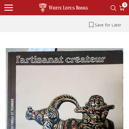
0
Save for Later