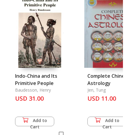
Indo-China and Its
Complete Chinese
Primitive People
Astrology
Baudesson, Henry
Jen, Tung
USD 31.00
USD 11.00
Add to
Add to
Cart
Cart