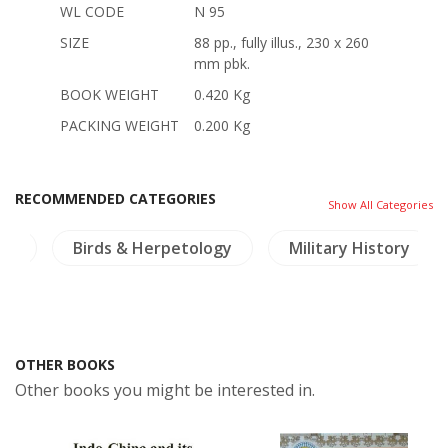
WL CODE
N 95
SIZE
88 pp., fully illus., 230 x 260
mm pbk.
BOOK WEIGHT
0.420 Kg
PACKING WEIGHT
0.200 Kg
RECOMMENDED CATEGORIES
Show All Categories
ure
Birds & Herpetology
Military History
OTHER BOOKS
Other books you might be interested in.