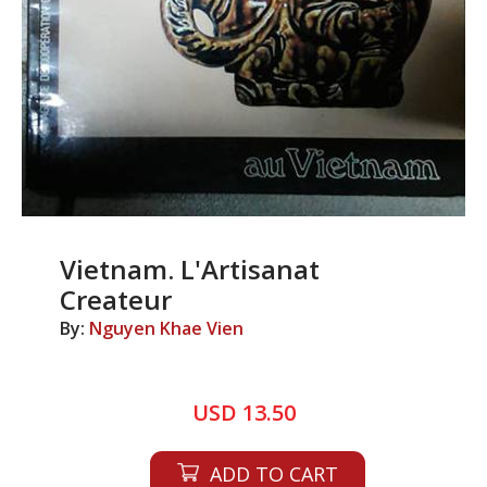
Vietnam. L'Artisanat
Createur
By:
Nguyen Khae Vien
USD 13.50
ADD TO CART