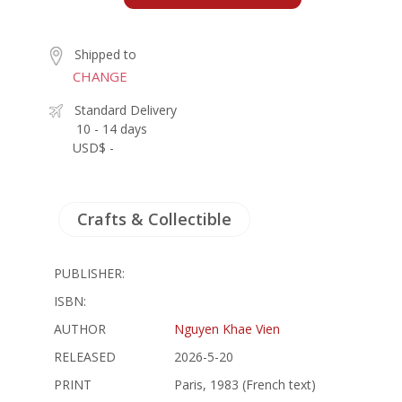
Shipped to
CHANGE
Standard Delivery
10 - 14 days
USD$ -
Crafts & Collectible
PUBLISHER:
ISBN:
AUTHOR
Nguyen Khae Vien
RELEASED
2026-5-20
PRINT
Paris, 1983 (French text)