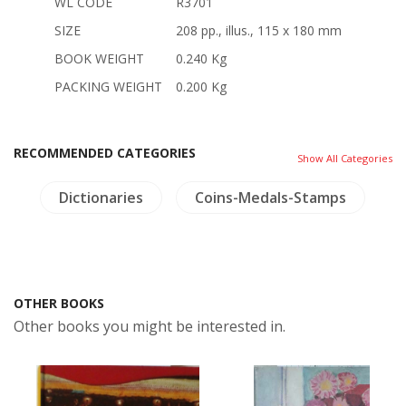
WL CODE
R3701
SIZE
208 pp., illus., 115 x 180 mm
BOOK WEIGHT
0.240 Kg
PACKING WEIGHT
0.200 Kg
RECOMMENDED CATEGORIES
Show All Categories
e
Dictionaries
Coins-Medals-Stamps
A
OTHER BOOKS
Other books you might be interested in.