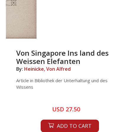
Von Singapore Ins land des
Weissen Elefanten
By:
Heinicke, Von Alfred
Article in Bibliothek der Unterhaltung und des
Wissens
USD 27.50
ADD TO CART