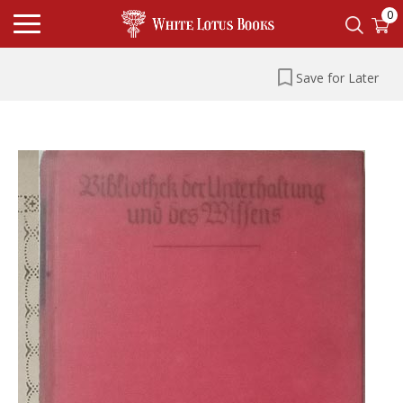
0
Save for Later