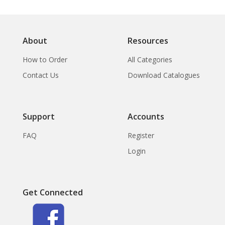
About
Resources
How to Order
All Categories
Contact Us
Download Catalogues
Support
Accounts
FAQ
Register
Login
Get Connected