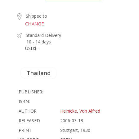
Shipped to
CHANGE
Standard Delivery
10 - 14 days
USD$ -
Thailand
PUBLISHER:
ISBN:
AUTHOR
Heinicke, Von Alfred
RELEASED
2006-03-18
PRINT
Stuttgart, 1930