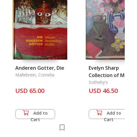
Anderen Gotter, Die
Evelyn Sharp
Mallebrein, Cornelia
Collection of Moder
Art, the
Sotheby's
USD 65.00
USD 46.50
Add to
Add to
Cart
Cart