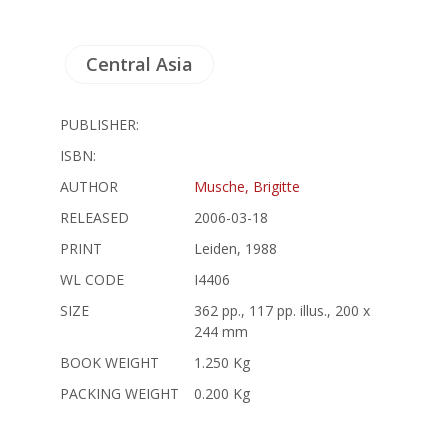
Central Asia
PUBLISHER:
ISBN:
AUTHOR
Musche, Brigitte
RELEASED
2006-03-18
PRINT
Leiden, 1988
WL CODE
I4406
SIZE
362 pp., 117 pp. illus., 200 x
244 mm
BOOK WEIGHT
1.250 Kg
PACKING WEIGHT
0.200 Kg