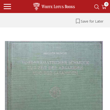
0
Save for Later