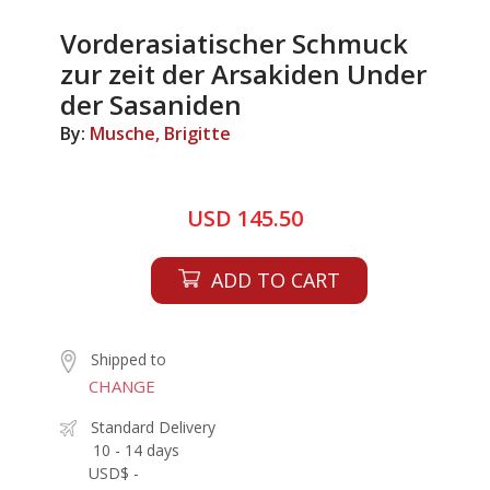
Vorderasiatischer Schmuck
zur zeit der Arsakiden Under
der Sasaniden
By:
Musche, Brigitte
USD 145.50
ADD TO CART
Shipped to
CHANGE
Standard Delivery
10 - 14 days
USD$ -