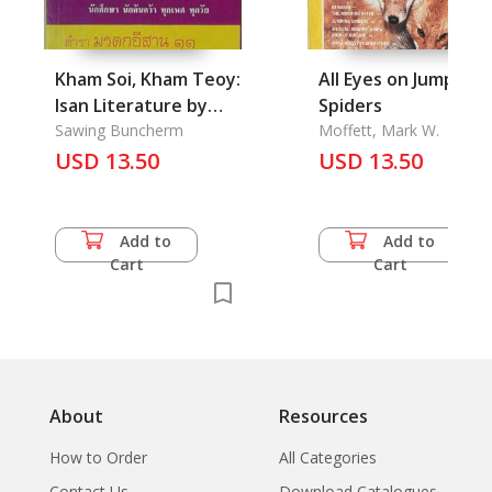
Kham Soi, Kham Teoy:
All Eyes on Jumping
Isan Literature by
Spiders
Vers
Sawing Buncherm
Moffett, Mark W.
USD 13.50
USD 13.50
Add to
Add to
Cart
Cart
About
Resources
How to Order
All Categories
Contact Us
Download Catalogues