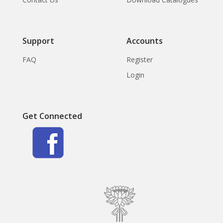
Support
Accounts
FAQ
Register
Login
Get Connected