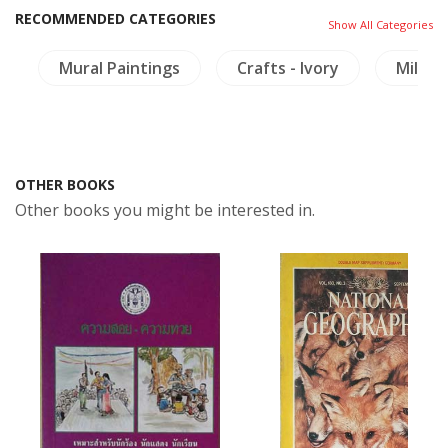
RECOMMENDED CATEGORIES
Show All Categories
y
Mural Paintings
Crafts - Ivory
Milita
OTHER BOOKS
Other books you might be interested in.