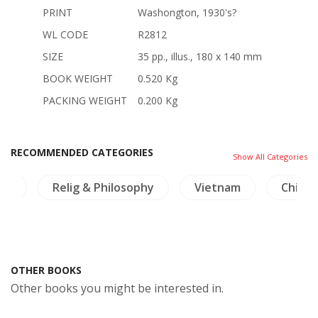
PRINT
Washongton, 1930's?
WL CODE
R2812
SIZE
35 pp., illus., 180 x 140 mm
BOOK WEIGHT
0.520 Kg
PACKING WEIGHT
0.200 Kg
RECOMMENDED CATEGORIES
Show All Categories
ng
Relig & Philosophy
Vietnam
China
OTHER BOOKS
Other books you might be interested in.