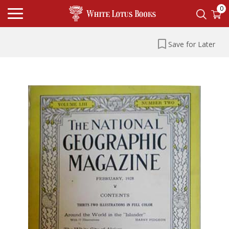
0
Save for Later