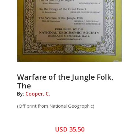
Warfare of the Jungle Folk,
The
By:
Cooper, C.
(Off print from National Geogrophic)
USD 35.50