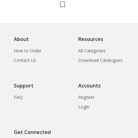
About
Resources
How to Order
All Categories
Contact Us
Download Catalogues
Support
Accounts
FAQ
Register
Login
Get Connected