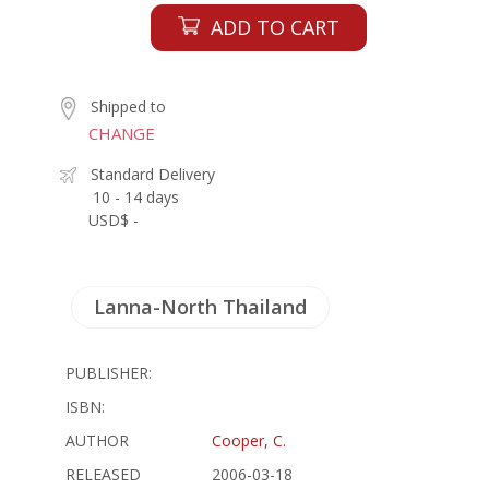
ADD TO CART
Shipped to
CHANGE
Standard Delivery
10 - 14 days
USD$ -
Lanna-North Thailand
PUBLISHER:
ISBN:
AUTHOR
Cooper, C.
RELEASED
2006-03-18