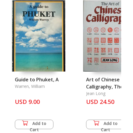
Guide to Phuket, A
Art of Chinese
Warren, William
Calligraphy, The
Jean Long
USD 9.00
USD 24.50
Add to
Add to
Cart
Cart