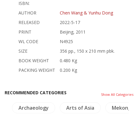
ISBN:
AUTHOR
Chen Wang & Yunhu Dong
RELEASED
2022-5-17
PRINT
Beijing, 2011
WL CODE
N4925
SIZE
356 pp., 150 x 210 mm pbk.
BOOK WEIGHT
0.480 Kg
PACKING WEIGHT
0.200 Kg
RECOMMENDED CATEGORIES
Show All Categories
g
Archaeology
Arts of Asia
Mekong