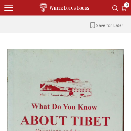
0
Save for Later