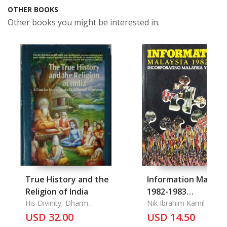
OTHER BOOKS
Other books you might be interested in.
True History and the
Information Malaysi
Religion of India
1982-1983
His Divinity, Dharm
Incorporating
Nik Ibrahim Kamil
Chakrvarti, Swami
USD 32.00
USD 14.50
Malaysia Year Book
Prakashanand Saraswati