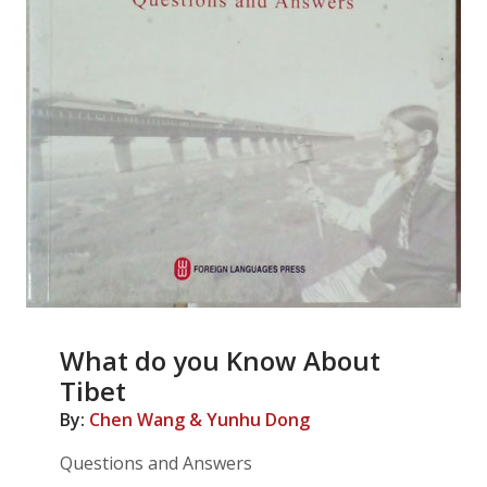
What do you Know About
Tibet
By:
Chen Wang & Yunhu Dong
Questions and Answers