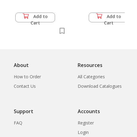
Add to
Add to
Cart
Cart
About
Resources
How to Order
All Categories
Contact Us
Download Catalogues
Support
Accounts
FAQ
Register
Login