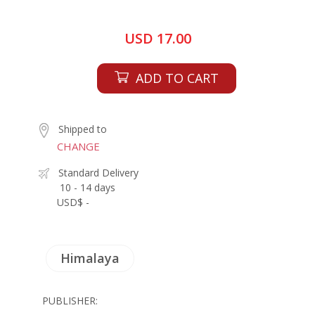
USD 17.00
ADD TO CART
Shipped to
CHANGE
Standard Delivery
10 - 14 days
USD$ -
Himalaya
PUBLISHER: