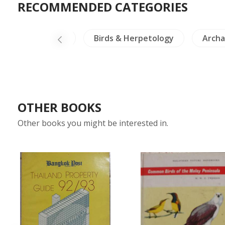
RECOMMENDED CATEGORIES
Healing & Health
Birds & Herpetology
Archa
OTHER BOOKS
Other books you might be interested in.