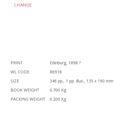
CHANGE
PRINT
Edinburg, 1898 ?
WL CODE
R6918
SIZE
346 pp., 1 pp. illus., 135 x 190 mm
BOOK WEIGHT
0.700 Kg
PACKING WEIGHT
0.200 Kg