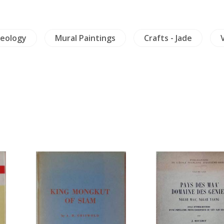
eology
Mural Paintings
Crafts - Jade