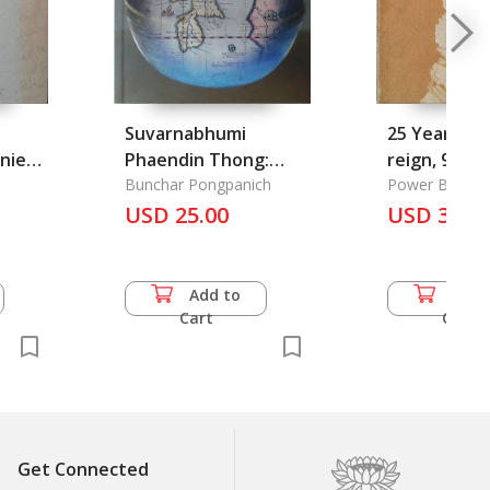
Suvarnabhumi
25 Years of 
nies
Phaendin Thong:
reign, 9 jun
gar
Suvarnabhumi the
Bunchar Pongpanich
many dutie
Power Board O
Golden Land
USD 25.00
activities in
USD 35.5
health, Agrc
Economy & So
Add to
Add 
Cart
Cart
Get Connected