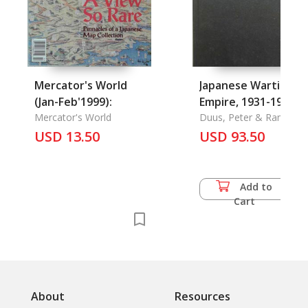
Mercator's World
Japanese Wartime
(Jan-Feb'1999):
Empire, 1931-1945,
Mercator's World
The
Duus, Peter & Ramon H
Myers & Mark R. Peattie
USD 13.50
USD 93.50
Add to
Cart
About
Resources