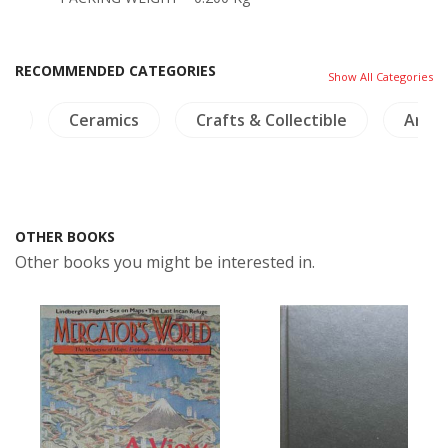
RECOMMENDED CATEGORIES
Show All Categories
ia
Ceramics
Crafts & Collectible
Arch
OTHER BOOKS
Other books you might be interested in.