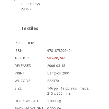
10 - 14 days
USD$ -
Textiles
PUBLISHER:
ISBN:
9781878529404
AUTHOR
Sylwan, Vivi
RELEASED
2006-03-18
PRINT
Bangkok 2001
WL CODE
E22370
SIZE
146 pp., 19 pp. illus., maps,
215 x 300 mm
BOOK WEIGHT
1.000 Kg
PACKING WEIGHT
0.200 Kg