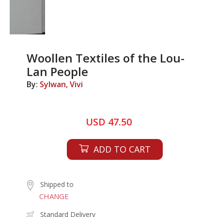
Woollen Textiles of the Lou-
Lan People
By:
Sylwan, Vivi
USD 47.50
ADD TO CART
Shipped to
CHANGE
Standard Delivery