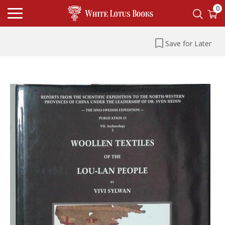
0
Save for Later