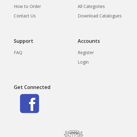
How to Order
All Categories
Contact Us
Download Catalogues
Support
Accounts
FAQ
Register
Login
Get Connected