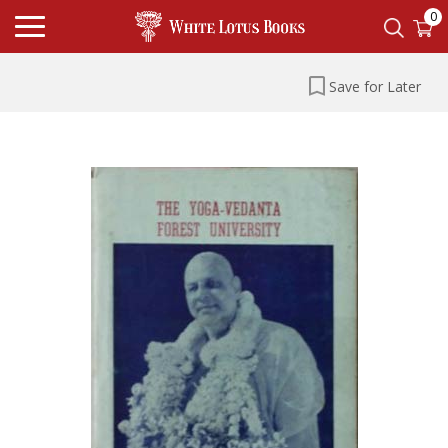
0
Save for Later