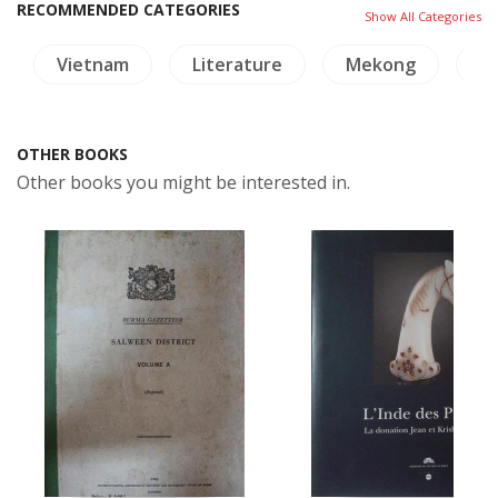
RECOMMENDED CATEGORIES
Show All Categories
Vietnam
Literature
Mekong
Tr
OTHER BOOKS
Other books you might be interested in.