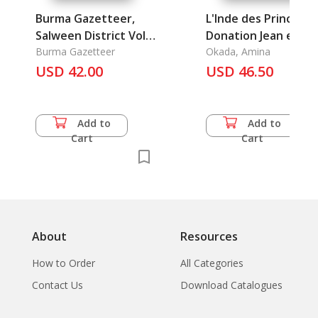
Burma Gazetteer,
L'Inde des Princes: L
Salween District Vol.
Donation Jean et
A (Reprint)
Burma Gazetteer
Krishna Ribound
Okada, Amina
USD 42.00
USD 46.50
Add to
Add to
Cart
Cart
About
Resources
How to Order
All Categories
Contact Us
Download Catalogues