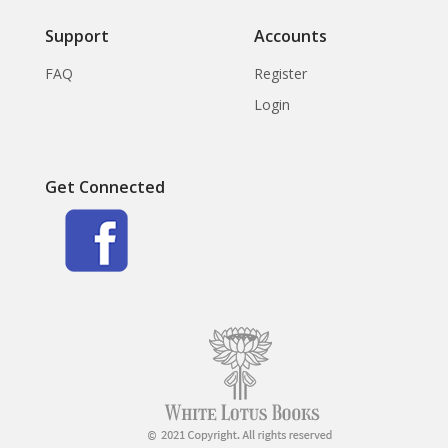
Support
Accounts
FAQ
Register
Login
Get Connected