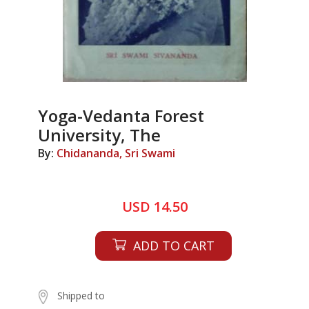
Yoga-Vedanta Forest
University, The
By:
Chidananda, Sri Swami
USD 14.50
ADD TO CART
Shipped to