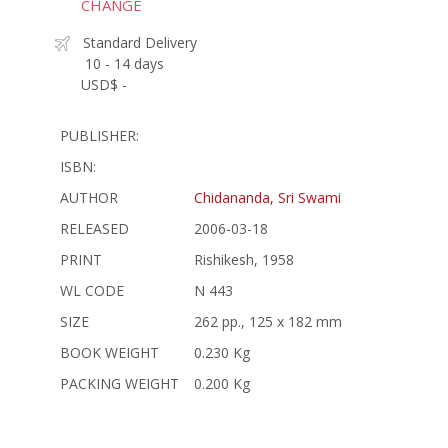
CHANGE
Standard Delivery
10 - 14 days
USD$ -
PUBLISHER:
ISBN:
AUTHOR
Chidananda, Sri Swami
RELEASED
2006-03-18
PRINT
Rishikesh, 1958
WL CODE
N 443
SIZE
262 pp., 125 x 182 mm
BOOK WEIGHT
0.230 Kg
PACKING WEIGHT
0.200 Kg