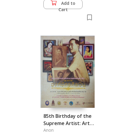
from Mahathat
Add to
Yuwarat Rangsarit
Cart
Temple
85th Birthday of the
Supreme Artist: Art
Exhibition in Honor of
Anon