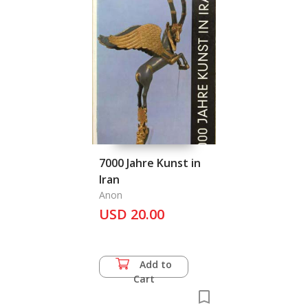
7000 Jahre Kunst in
Iran
Anon
USD 20.00
Add to
Cart