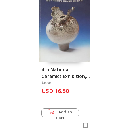
4th National
Ceramics Exhibition,
The
Anon
USD 16.50
Add to
Cart