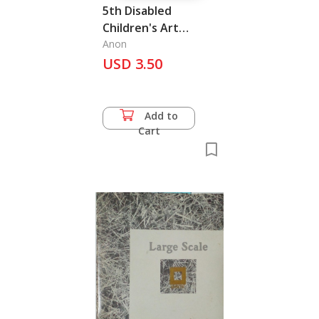
5th Disabled
Children's Art
Exhibition
Anon
USD 3.50
Add to
Cart