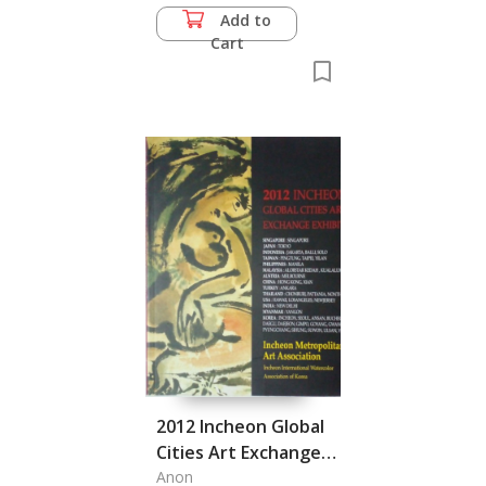
Add to
Cart
2012 Incheon Global
Cities Art Exchange
Exhibition, Incheon
Anon