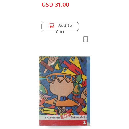
USD 31.00
Add to
Cart