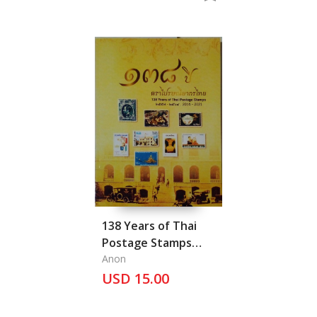
138 Years of Thai
Postage Stamps
2014-2021, Vol. IV
Anon
USD 15.00