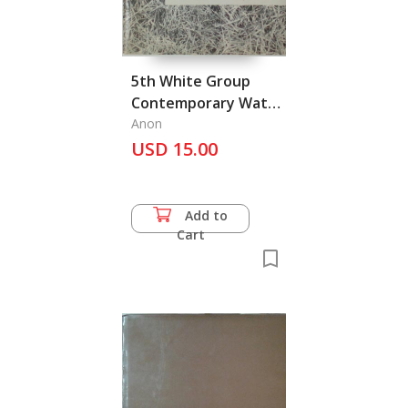
5th White Group
Contemporary Water
Colours Exhibition
Anon
USD 15.00
Add to
Cart