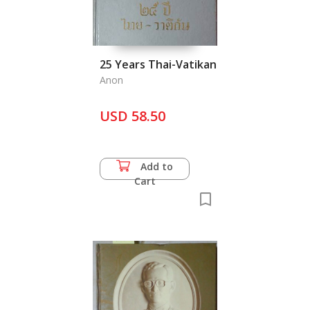
25 Years Thai-Vatikan
Anon
USD 58.50
Add to
Cart