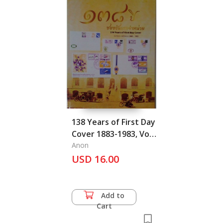
138 Years of First Day
Cover 1883-1983, Vol.
I
Anon
USD 16.00
Add to
Cart