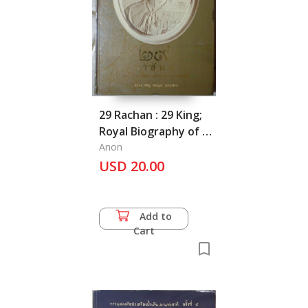
29 Rachan : 29 King;
Royal Biography of 29
Kings Around the
Anon
World
USD 20.00
Add to
Cart