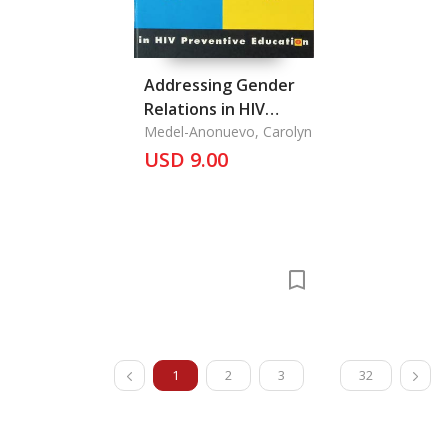
Addressing Gender
Relations in HIV
Preventive Ecucation
Medel-Anonuevo, Carolyn
USD 9.00
1
2
3
32