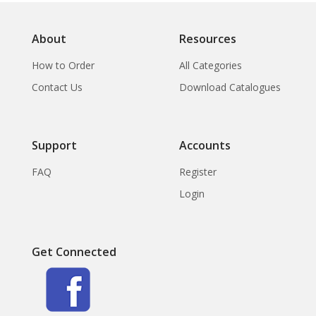
About
Resources
How to Order
All Categories
Contact Us
Download Catalogues
Support
Accounts
FAQ
Register
Login
Get Connected