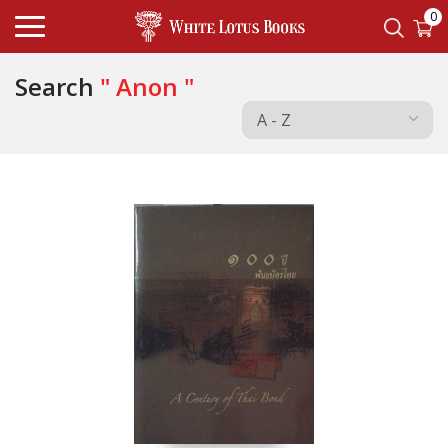
0
Search
" Anon "