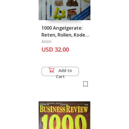
1000 Angelgerate:
Reten, Rollen, Koder
& Co.
Anon
USD 32.00
Add to
Cart