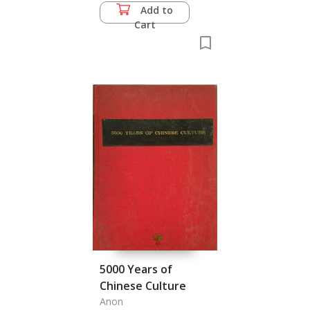
Add to
Cart
5000 Years of
Chinese Culture
Anon