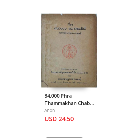
84,000 Phra
Thammakhan Chabab
Wat Mahathat
Anon
Yuwarat Rangsarit:
USD 24.50
84,000 issue of
Dhamma Teaching