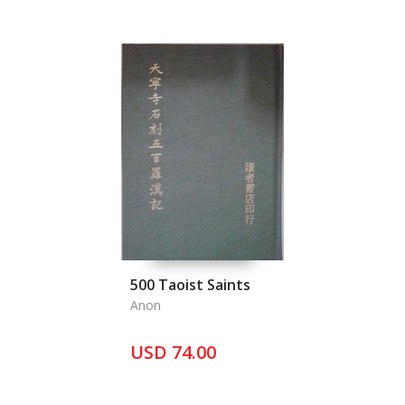
500 Taoist Saints
Anon
USD 74.00