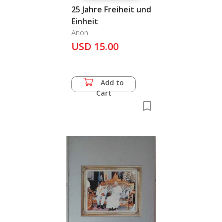
25 Jahre Freiheit und
Einheit
Anon
USD 15.00
Add to
Cart