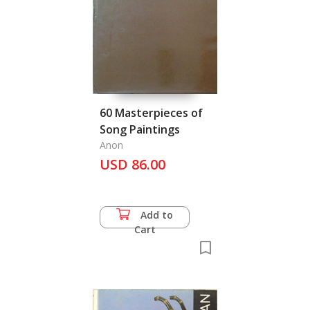
60 Masterpieces of
Song Paintings
Anon
USD 86.00
Add to
Cart