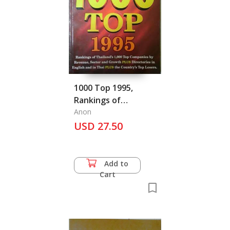
1000 Top 1995,
Rankings of
Thailand's 1,000 Top
Anon
Companies
USD 27.50
Add to
Cart