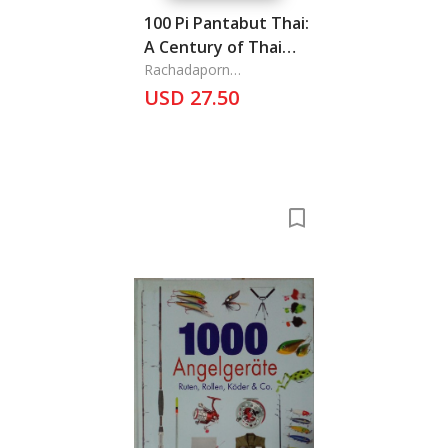
100 Pi Pantabut Thai:
A Century of Thai
Bond
Rachadaporn
Lerphokanont Ass. Pro.,
USD 27.50
and Ranee Itarat