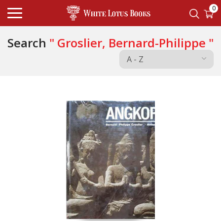
0
Search
" Groslier, Bernard-Philippe "