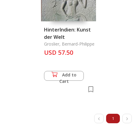
HinterIndien: Kunst
der Welt
Groslier, Bernard-Philippe
USD 57.50
Add to
Cart
1