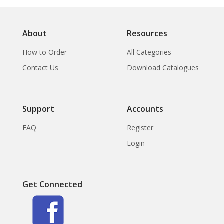
About
Resources
How to Order
All Categories
Contact Us
Download Catalogues
Support
Accounts
FAQ
Register
Login
Get Connected