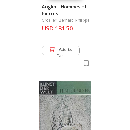
Angkor: Hommes et
Pierres
Groslier, Bernard-Philippe
USD 181.50
Add to
Cart