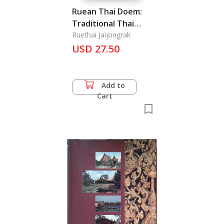
Ruean Thai Doem:
Traditional Thai
House
Ruethai Jaijongrak
USD 27.50
Add to
Cart