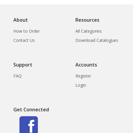
About
Resources
How to Order
All Categories
Contact Us
Download Catalogues
Support
Accounts
FAQ
Register
Login
Get Connected