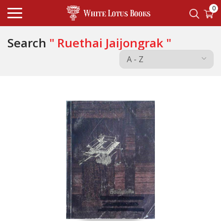
0
Search
" Ruethai Jaijongrak "