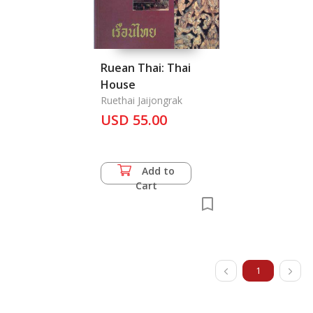
Ruean Thai: Thai
House
Ruethai Jaijongrak
USD 55.00
Add to
Cart
1