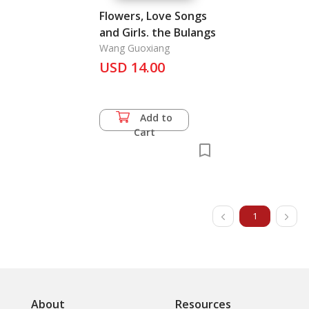
Flowers, Love Songs
and Girls. the Bulangs
Wang Guoxiang
USD 14.00
Add to
Cart
1
About
Resources