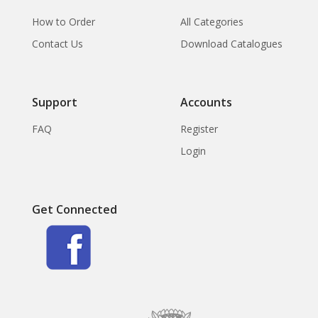
How to Order
All Categories
Contact Us
Download Catalogues
Support
Accounts
FAQ
Register
Login
Get Connected