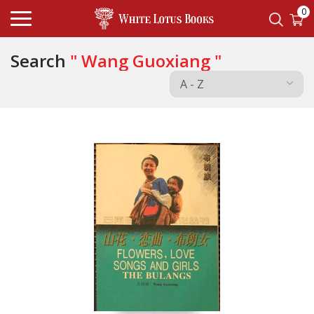
0
Search
" Wang Guoxiang "