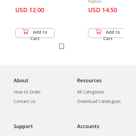
Nation
USD 12.00
USD 14.50
Add to
Add to
Cart
Cart
About
Resources
How to Order
All Categories
Contact Us
Download Catalogues
Support
Accounts