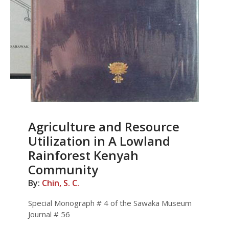
Agriculture and Resource
Utilization in A Lowland
Rainforest Kenyah
Community
By:
Chin, S. C.
Special Monograph # 4 of the Sawaka Museum
Journal # 56