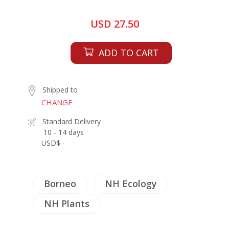
USD 27.50
ADD TO CART
Shipped to
CHANGE
Standard Delivery
10 - 14 days
USD$ -
Borneo
NH Ecology
NH Plants