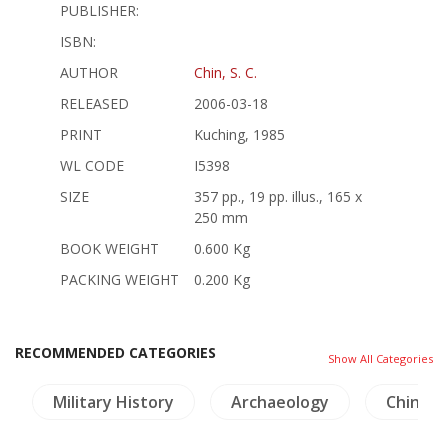
PUBLISHER:
ISBN:
AUTHOR
Chin, S. C.
RELEASED
2006-03-18
PRINT
Kuching, 1985
WL CODE
I5398
SIZE
357 pp., 19 pp. illus., 165 x
250 mm
BOOK WEIGHT
0.600 Kg
PACKING WEIGHT
0.200 Kg
RECOMMENDED CATEGORIES
Show All Categories
Military History
Archaeology
China L