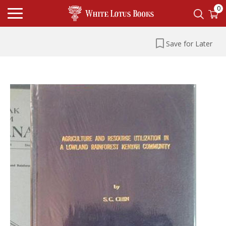
0
Save for Later