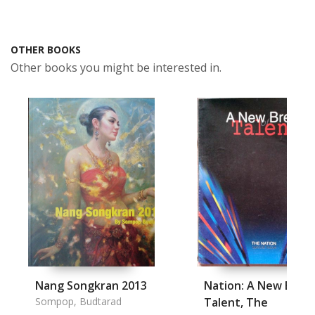
OTHER BOOKS
Other books you might be interested in.
Nang Songkran 2013
Nation: A New Bree
Sompop, Budtarad
Talent, The