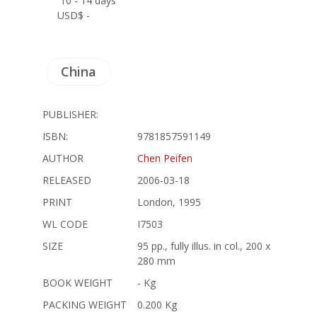
10 - 14 days
USD$ -
China
PUBLISHER:
ISBN:
9781857591149
AUTHOR
Chen Peifen
RELEASED
2006-03-18
PRINT
London, 1995
WL CODE
I7503
SIZE
95 pp., fully illus. in col., 200 x
280 mm
BOOK WEIGHT
- Kg
PACKING WEIGHT
0.200 Kg