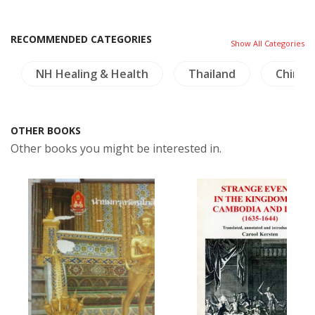
RECOMMENDED CATEGORIES
Show All Categories
NH Healing & Health
Thailand
China
OTHER BOOKS
Other books you might be interested in.