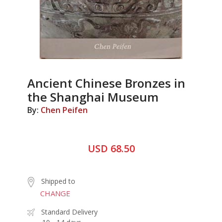
Ancient Chinese Bronzes in
the Shanghai Museum
By:
Chen Peifen
USD 68.50
Shipped to
CHANGE
Standard Delivery