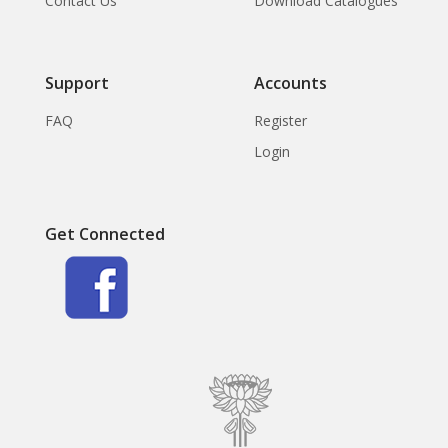
Contact Us
Download Catalogues
Support
Accounts
FAQ
Register
Login
Get Connected