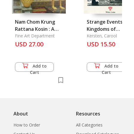
Nam Chom Krung
Strange Events in t
Rattana Kosin : A
Kingdoms of
Tour of Rattana
Fine Art Department
Cambodia
Kersten, Carool
Kosin
USD 27.00
USD 15.50
Add to
Add to
Cart
Cart
About
Resources
How to Order
All Categories