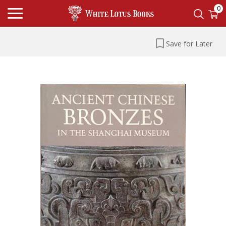
0
Save for Later