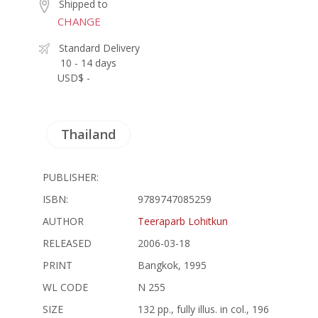
Shipped to
CHANGE
Standard Delivery
10 - 14 days
USD$ -
Thailand
PUBLISHER:
ISBN:
9789747085259
AUTHOR
Teeraparb Lohitkun
RELEASED
2006-03-18
PRINT
Bangkok, 1995
WL CODE
N 255
SIZE
132 pp., fully illus. in col., 196