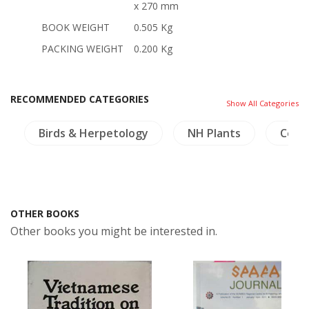
x 270 mm
BOOK WEIGHT
0.505 Kg
PACKING WEIGHT
0.200 Kg
RECOMMENDED CATEGORIES
Show All Categories
Birds & Herpetology
NH Plants
Coin
OTHER BOOKS
Other books you might be interested in.