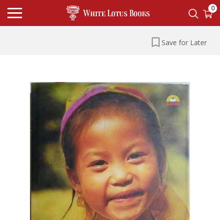
0
Save for Later