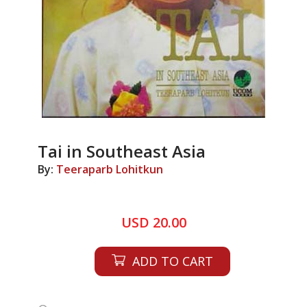
Tai in Southeast Asia
By:
Teeraparb Lohitkun
USD 20.00
ADD TO CART