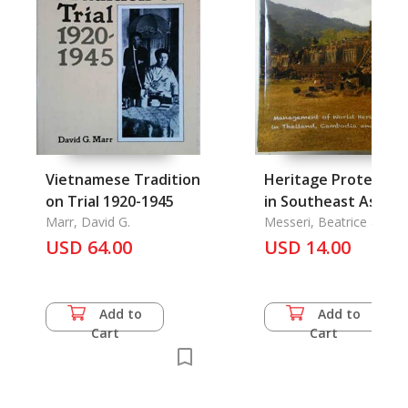
Vietnamese Tradition
Heritage Protectio
on Trial 1920-1945
in Southeast Asia:
Marr, David G.
Management Plans
Messeri, Beatrice &
Kusuma Venzky-Stalling
USD 64.00
and Conservation of
USD 14.00
Hee Sook Lee-Niinioja
World Heritage Site
Selcted case studie
in Thailand, Cambodia
Add to
Add to
and Lao PDR, Khmer
Cart
Cart
Cirus Arts for Peace
Hindu-Buddhist
Scrolls: Sared