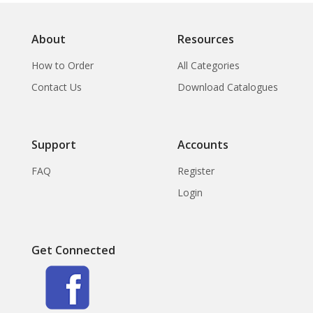
Architectural
Ornamentation
About
Resources
How to Order
All Categories
Contact Us
Download Catalogues
Support
Accounts
FAQ
Register
Login
Get Connected