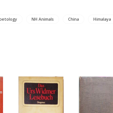
rpetology
NH Animals
China
Himalaya