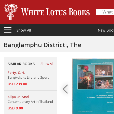
Show All
New Boo
Banglamphu District:, The
SIMILAR BOOKS
Show All
Forty, C. H.
Bangkok: Its Life and Sport
USD 239.00
Silpa Bhirasri
Contemporary Art in Thailand
USD 9.00