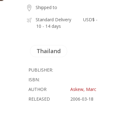
Shipped to
Standard Delivery
USD$ -
10 - 14 days
Thailand
PUBLISHER:
ISBN:
AUTHOR
Askew, Marc
RELEASED
2006-03-18