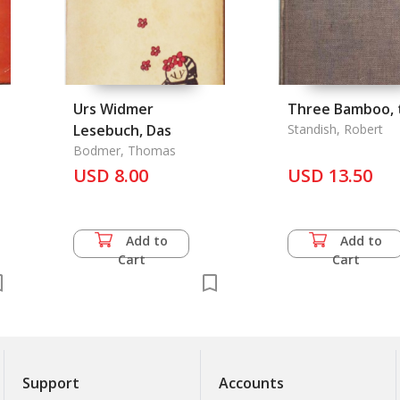
.
Urs Widmer
Three Bamboo, 
Lesebuch, Das
Standish, Robert
Bodmer, Thomas
USD 8.00
USD 13.50
Add to
Add to
Cart
Cart
Support
Accounts