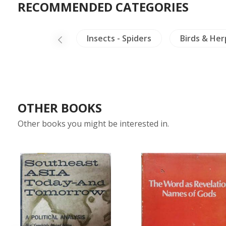
RECOMMENDED CATEGORIES
Arts of Asia
Insects - Spiders
Birds & He
OTHER BOOKS
Other books you might be interested in.