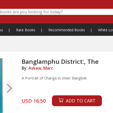
ks
|
Rare Books
|
Recommended Books
|
White Lo
Banglamphu District:, The
By:
Askew, Marc
A Portrait of Change in Inner Bangkok
USD 16.50
ADD TO CART