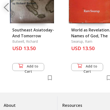
Southeast Asiatoday-
World as Revelation
And Tomorrow
Names of God, The
Butwell, Richard
Swarup, Ram
USD 13.50
USD 13.50
Add to
Add to
Cart
Cart
About
Resources