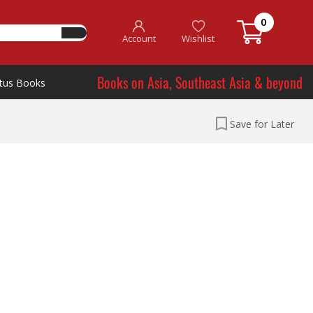
0
Account
Wishlist
Books on Asia, Southeast Asia & beyond
tus Books
Save for Later