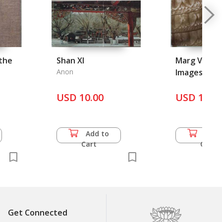
the
Shan XI
Marg Vol. 36
Anon
Images and
Traditions -
USD 10.00
of India in 
USD 16.5
Britain
Add to
Add 
Cart
Cart
Get Connected