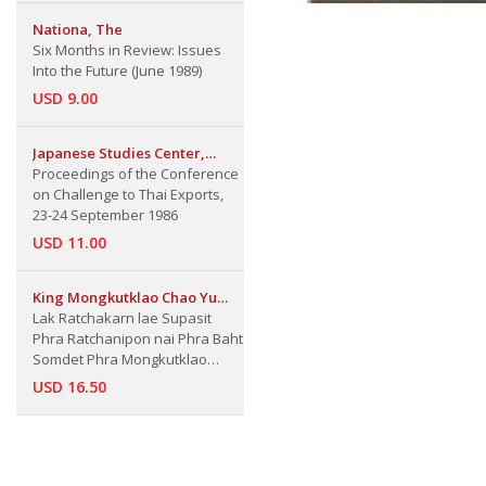
Nationa, The
Six Months in Review: Issues
Into the Future (June 1989)
USD 9.00
Japanese Studies Center,
Institute of East Asian Studies
Proceedings of the Conference
and Faculty of Economics,
on Challenge to Thai Exports,
Thammasat Univ.
23-24 September 1986
USD 11.00
King Mongkutklao Chao Yu
Hua
Lak Ratchakarn lae Supasit
Phra Ratchanipon nai Phra Baht
Somdet Phra Mongkutklao
Chao Yu Hua: The Bureaucratic
USD 16.50
principle and Proverb by King
Mongkut