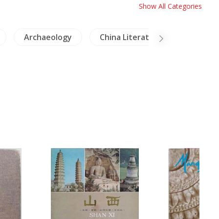
Show All Categories
Archaeology
China Literature
Crafts -