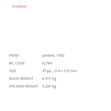
CHANGE
PRINT
Jomtien, 1993
WL CODE
X2784
SIZE
47 pp., 214 x 272 mm
BOOK WEIGHT
0.315 Kg
PACKING WEIGHT
0.200 Kg