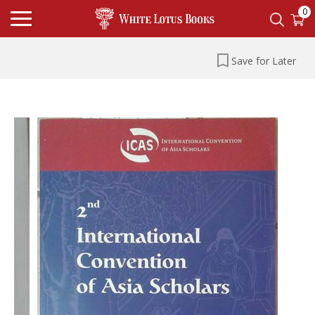
0
Save for Later