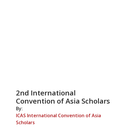
2nd International
Convention of Asia Scholars
By:
ICAS International Convention of Asia
Scholars