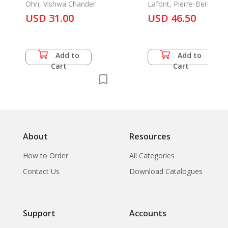
Ohri, Vishwa Chander
Muang Sing (Haut
Lafont, Pierre-Bernard
USD 31.00
Mekong)
USD 46.50
Add to
Add to
Cart
Cart
About
Resources
How to Order
All Categories
Contact Us
Download Catalogues
Support
Accounts