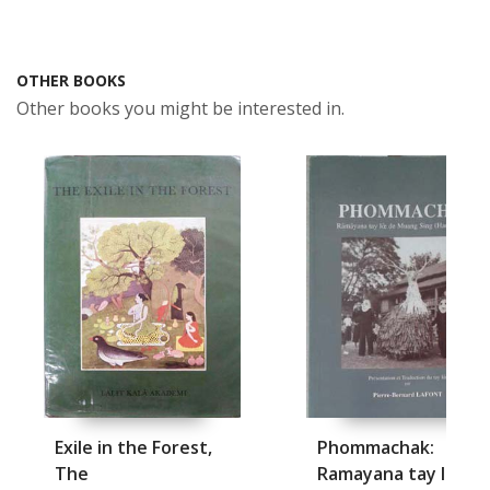
OTHER BOOKS
Other books you might be interested in.
Exile in the Forest,
Phommachak:
The
Ramayana tay loe d