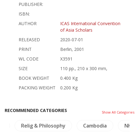
PUBLISHER:
ISBN:
AUTHOR
ICAS International Convention
of Asia Scholars
RELEASED
2020-07-01
PRINT
Berlin, 2001
WL CODE
X3591
SIZE
110 pp., 210 x 300 mm,
BOOK WEIGHT
0.400 Kg
PACKING WEIGHT
0.200 Kg
RECOMMENDED CATEGORIES
Show All Categories
cs
Relig & Philosophy
Cambodia
NH Pl