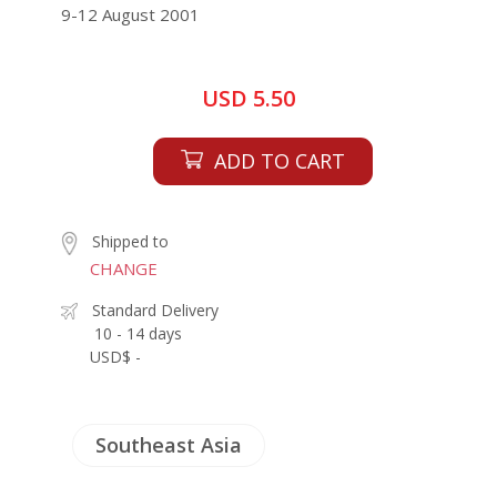
9-12 August 2001
USD 5.50
ADD TO CART
Shipped to
CHANGE
Standard Delivery
10 - 14 days
USD$ -
Southeast Asia