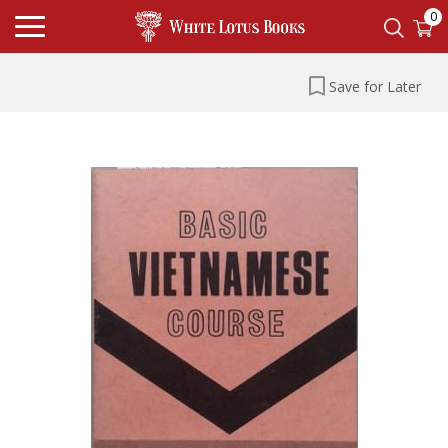
0
Save for Later