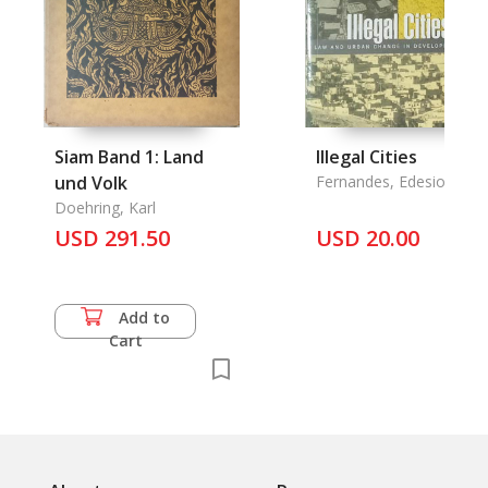
Siam Band 1: Land
Illegal Cities
und Volk
Fernandes, Edesio & An
Varley
Doehring, Karl
USD 291.50
USD 20.00
Add to
Cart