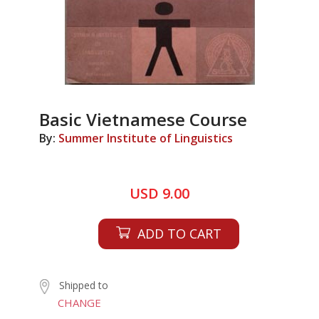
Basic Vietnamese Course
By:
Summer Institute of Linguistics
USD 9.00
ADD TO CART
Shipped to
CHANGE