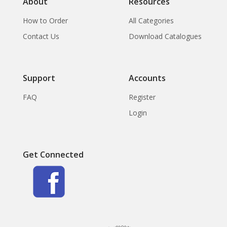
About
Resources
How to Order
All Categories
Contact Us
Download Catalogues
Support
Accounts
FAQ
Register
Login
Get Connected