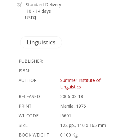
Standard Delivery
10 - 14 days
USD$ -
Linguistics
PUBLISHER:
ISBN:
AUTHOR
Summer Institute of
Linguistics
RELEASED
2006-03-18
PRINT
Manila, 1976
WL CODE
I6601
SIZE
122 pp., 110 x 165 mm
BOOK WEIGHT
0.100 Kg