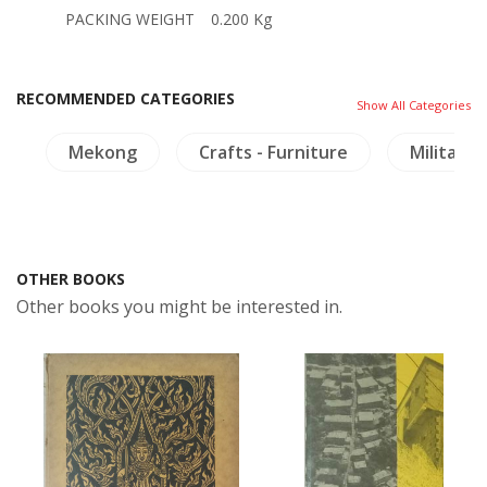
PACKING WEIGHT
0.200 Kg
RECOMMENDED CATEGORIES
Show All Categories
y
Mekong
Crafts - Furniture
Military 
OTHER BOOKS
Other books you might be interested in.