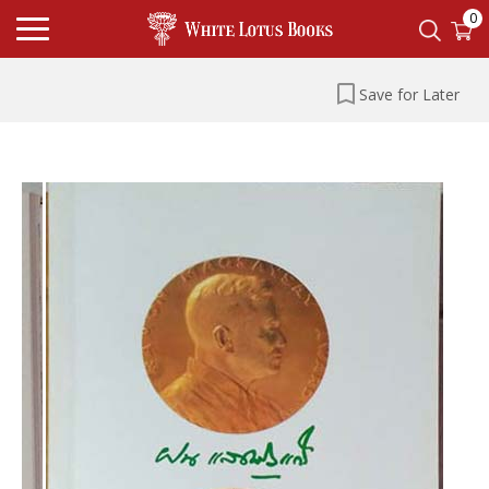
0
Save for Later