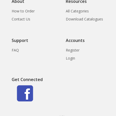
About
Resources
How to Order
All Categories
Contact Us
Download Catalogues
Support
Accounts
FAQ
Register
Login
Get Connected