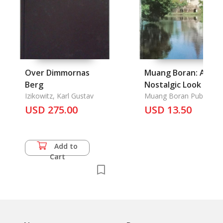
Over Dimmornas
Muang Boran: A
Berg
Nostalgic Look
Izikowitz, Karl Gustav
Muang Boran Publishing
House
USD 275.00
USD 13.50
Add to
Cart