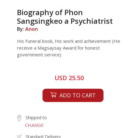
Biography of Phon
Sangsingkeo a Psychiatrist
By:
Anon
His Funeral book, His work and achievement (He
receive a Magsaysay Award for honest
government service)
USD 25.50
ADD TO CART
Shipped to
CHANGE
Standard Delivery