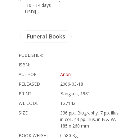
10 - 14 days
USD$ -
Funeral Books
PUBLISHER:
ISBN:
AUTHOR
Anon
RELEASED
2006-03-18
PRINT
Bangkok, 1981
WL CODE
T27142
SIZE
336 pp., Biography, 7 pp. illus.
in col., 43 pp. illus. in B & W,
185 x 260 mm
BOOK WEIGHT
0.580 Kg