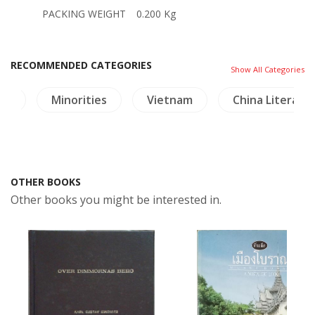
PACKING WEIGHT
0.200 Kg
RECOMMENDED CATEGORIES
Show All Categories
re
Minorities
Vietnam
China Literatu
OTHER BOOKS
Other books you might be interested in.