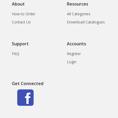
About
Resources
How to Order
All Categories
Contact Us
Download Catalogues
Support
Accounts
FAQ
Register
Login
Get Connected