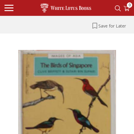
0
Save for Later