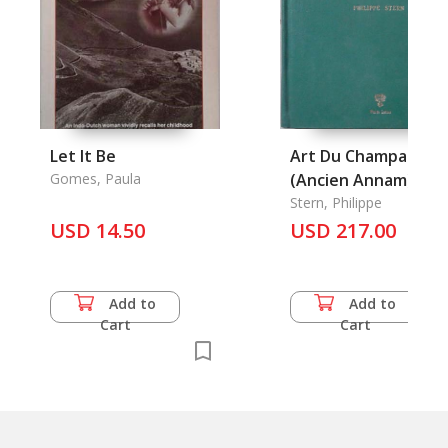
Let It Be
Art Du Champa
Gomes, Paula
(Ancien Annam) Et
Son Evolution, L'
Stern, Philippe
USD 14.50
USD 217.00
Add to
Add to
Cart
Cart