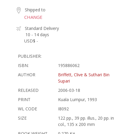
Shipped to
CHANGE
Standard Delivery
10 - 14 days
USD$ -
PUBLISHER:
ISBN:
195886062
AUTHOR
Briffett, Clive & Suthari Bin
Supari
RELEASED
2006-03-18
PRINT
Kuala Lumpur, 1993
WL CODE
I8092
SIZE
122 pp., 39 pp. illus., 20 pp. in
col., 135 x 200 mm
BOOK WEIGHT
0.270 Kg