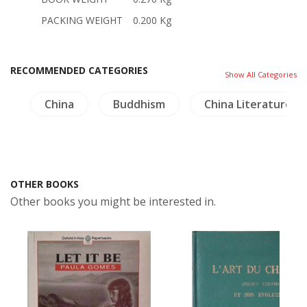
PACKING WEIGHT
0.200 Kg
RECOMMENDED CATEGORIES
Show All Categories
ry
China
Buddhism
China Literature
OTHER BOOKS
Other books you might be interested in.