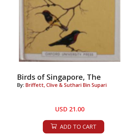
Birds of Singapore, The
By:
Briffett, Clive & Suthari Bin Supari
USD 21.00
ADD TO CART