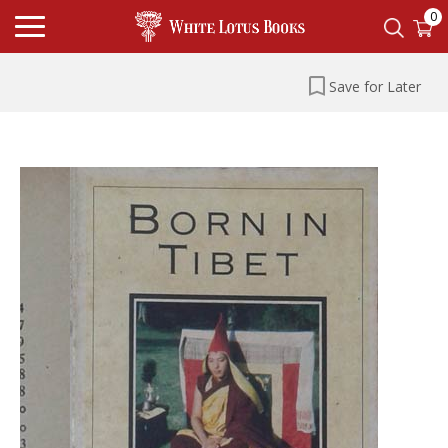
0
Save for Later