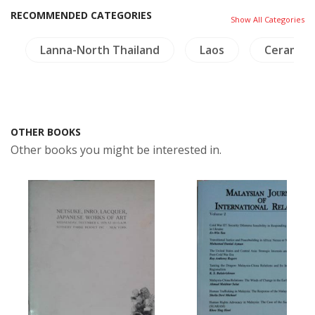
RECOMMENDED CATEGORIES
Show All Categories
Lanna-North Thailand
Laos
Ceramics
OTHER BOOKS
Other books you might be interested in.