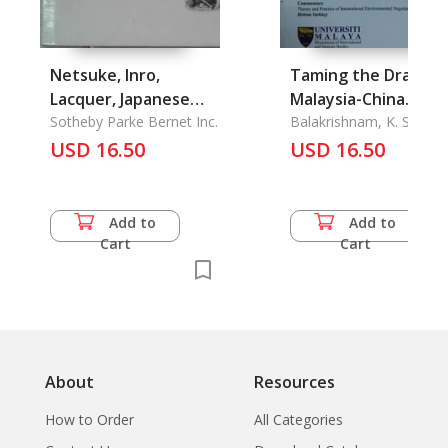
Netsuke, Inro,
Taming the Dragon:
Lacquer, Japanese
Malaysia-China
Works of Art
Sotheby Parke Bernet Inc.
Relations and Its
Balakrishnam, K. S. &
Ahmad Mokhtar Selate 
USD 16.50
Impact on East Asian
USD 16.50
Sheila Devi Michael &
Regionalism, Human
Khoo Ying Hooi
Trafficking in
Malaysian
Add to
Add to
Government, Huma
Cart
Cart
Rights Advocacy in
Malaysia: The Case 
the Suara Rakyat
Malaysia (Suaram)
About
Resources
How to Order
All Categories