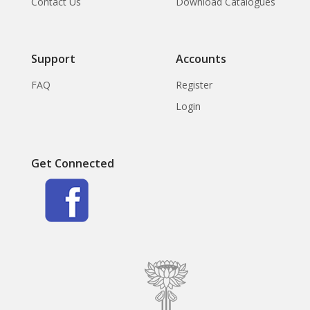
Contact Us
Download Catalogues
Support
Accounts
FAQ
Register
Login
Get Connected