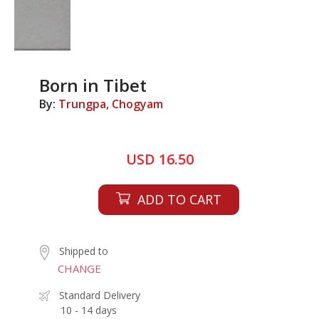
Born in Tibet
By:
Trungpa, Chogyam
USD 16.50
ADD TO CART
Shipped to
CHANGE
Standard Delivery
10 - 14 days