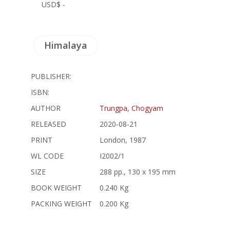
USD$ -
Himalaya
PUBLISHER:
ISBN:
AUTHOR
Trungpa, Chogyam
RELEASED
2020-08-21
PRINT
London, 1987
WL CODE
I2002/1
SIZE
288 pp., 130 x 195 mm
BOOK WEIGHT
0.240 Kg
PACKING WEIGHT
0.200 Kg