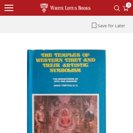
0
Save for Later