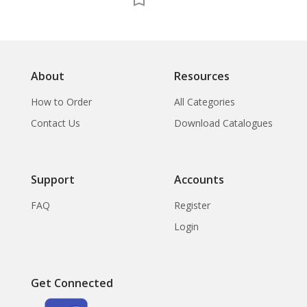
About
Resources
How to Order
All Categories
Contact Us
Download Catalogues
Support
Accounts
FAQ
Register
Login
Get Connected