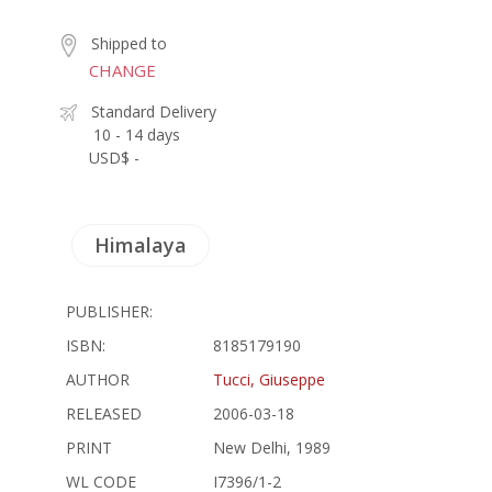
Shipped to
CHANGE
Standard Delivery
10 - 14 days
USD$ -
Himalaya
PUBLISHER:
ISBN:
8185179190
AUTHOR
Tucci, Giuseppe
RELEASED
2006-03-18
PRINT
New Delhi, 1989
WL CODE
I7396/1-2