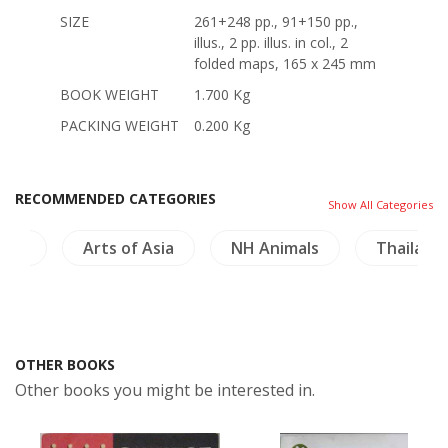
SIZE
261+248 pp., 91+150 pp.,
illus., 2 pp. illus. in col., 2
folded maps, 165 x 245 mm
BOOK WEIGHT
1.700 Kg
PACKING WEIGHT
0.200 Kg
RECOMMENDED CATEGORIES
Show All Categories
ries
Arts of Asia
NH Animals
Thailand
OTHER BOOKS
Other books you might be interested in.