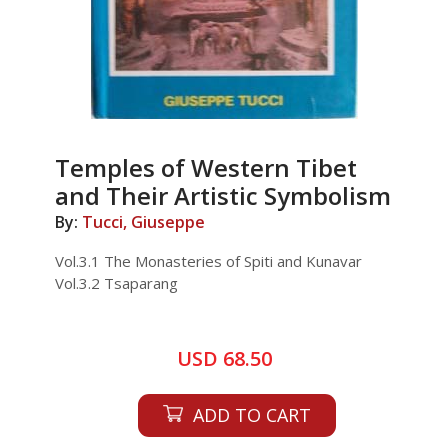
Temples of Western Tibet
and Their Artistic Symbolism
By:
Tucci, Giuseppe
Vol.3.1 The Monasteries of Spiti and Kunavar
Vol.3.2 Tsaparang
USD 68.50
ADD TO CART