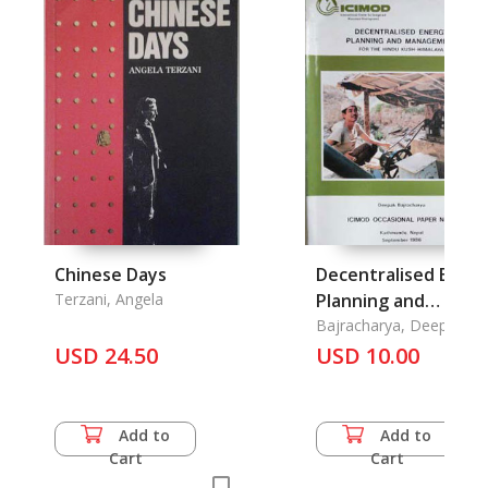
Chinese Days
Decentralised Ener
Terzani, Angela
Planning and
Management for th
Bajracharya, Deepak
USD 24.50
USD 10.00
Hindu Kush-Himalay
Add to
Add to
Cart
Cart