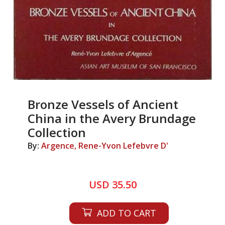
Bronze Vessels of Ancient
China in the Avery Brundage
Collection
By:
Argence, Rene-Yvon Lefebvre D'
USD 35.50
ADD TO CART