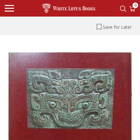
0
Save for Later