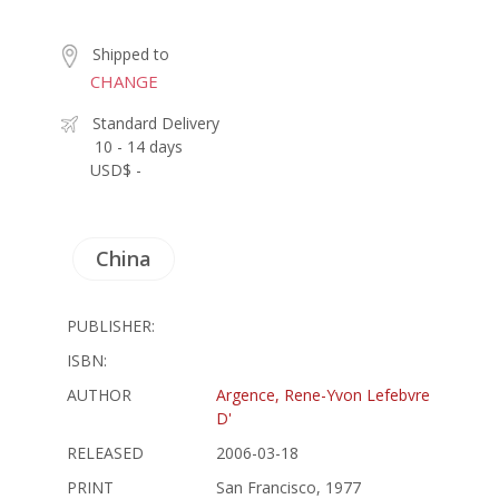
Shipped to
CHANGE
Standard Delivery
10 - 14 days
USD$ -
China
PUBLISHER:
ISBN:
AUTHOR
Argence, Rene-Yvon Lefebvre
D'
RELEASED
2006-03-18
PRINT
San Francisco, 1977