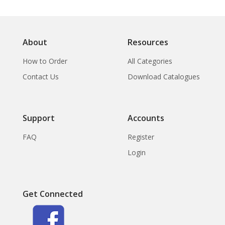
About
Resources
How to Order
All Categories
Contact Us
Download Catalogues
Support
Accounts
FAQ
Register
Login
Get Connected