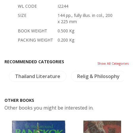
WL CODE
I2244
SIZE
144 pp., fully illus. in col., 200
x 225 mm
BOOK WEIGHT
0.500 Kg
PACKING WEIGHT
0.200 Kg
RECOMMENDED CATEGORIES
Show All Categories
Thailand Literature
Relig & Philosophy
OTHER BOOKS
Other books you might be interested in.