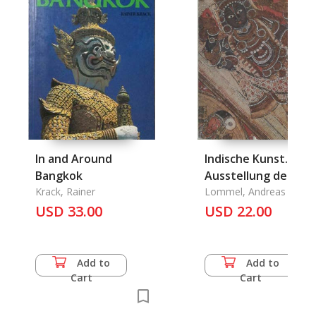
In and Around
Indische Kunst.
Bangkok
Ausstellung des
Krack, Rainer
Staatlichen Museu
Lommel, Andreas
USD 33.00
fuer Voelkerkunde
USD 22.00
Muenchen
Add to
Add to
Cart
Cart