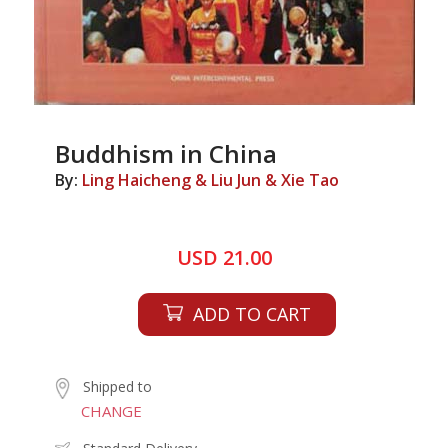
Buddhism in China
By:
Ling Haicheng & Liu Jun & Xie Tao
USD 21.00
ADD TO CART
Shipped to
CHANGE