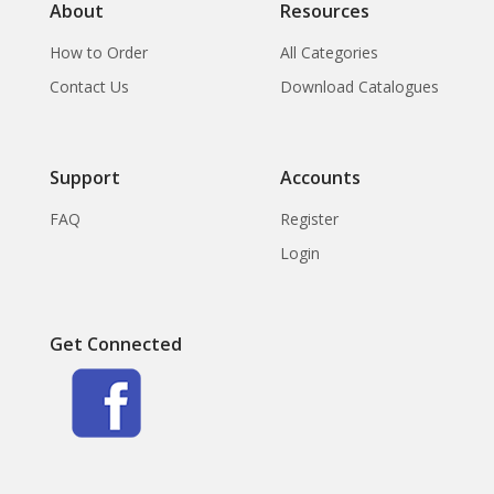
About
Resources
How to Order
All Categories
Contact Us
Download Catalogues
Support
Accounts
FAQ
Register
Login
Get Connected