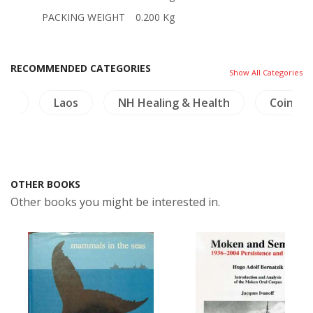
PACKING WEIGHT
0.200 Kg
RECOMMENDED CATEGORIES
Show All Categories
ure
Laos
NH Healing & Health
Coins-M
OTHER BOOKS
Other books you might be interested in.