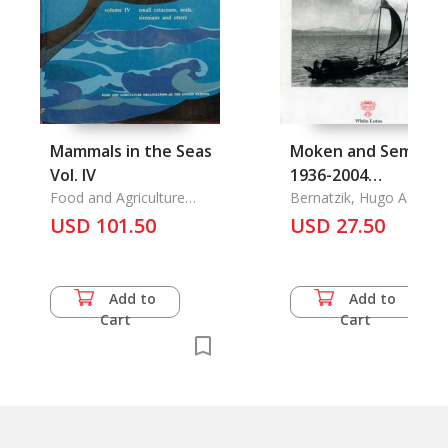
Mammals in the Seas
Moken and Semang:
Vol. IV
1936-2004
Food and Agriculture
Persistence and
Bernatzik, Hugo Adolf
Organization of the
USD 101.50
Change
USD 27.50
United Nations
Add to
Add to
Cart
Cart