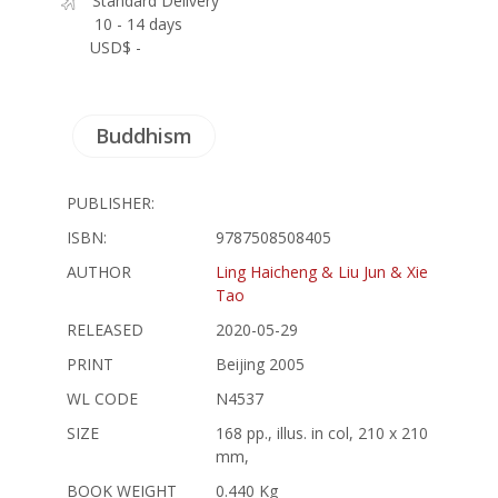
Standard Delivery
10 - 14 days
USD$ -
Buddhism
PUBLISHER:
ISBN:
9787508508405
AUTHOR
Ling Haicheng & Liu Jun & Xie
Tao
RELEASED
2020-05-29
PRINT
Beijing 2005
WL CODE
N4537
SIZE
168 pp., illus. in col, 210 x 210
mm,
BOOK WEIGHT
0.440 Kg