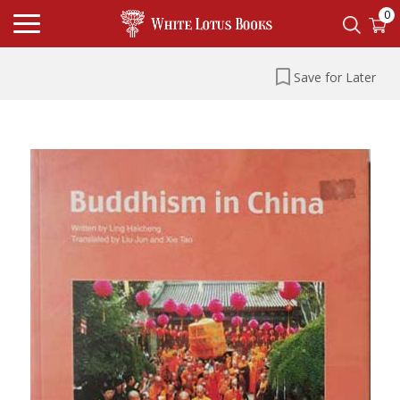
0
Save for Later