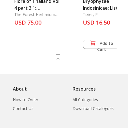
Flora of Thailand Vol.
Bryophytae
4 part 3.1:
Indosinicae: Lists of
Leguminosae -
The Forest Herbarium
Western Indochina
Tixier, P.
Dept. of National Parks,
Papilioideae
USD 75.00
Mosses (Assam,
USD 16.50
Wildlife Plant
Chittagong, Burma)
Conservation
Add to
Cart
About
Resources
How to Order
All Categories
Contact Us
Download Catalogues