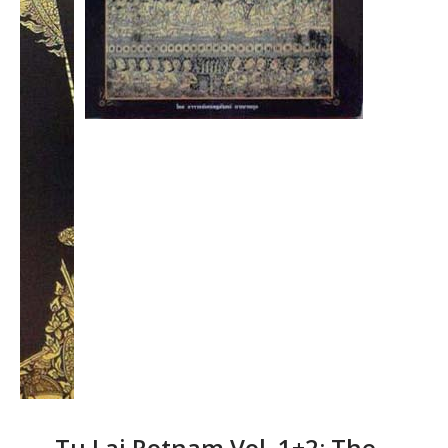
Tu Lai Rotnam Vol. 1+2: The