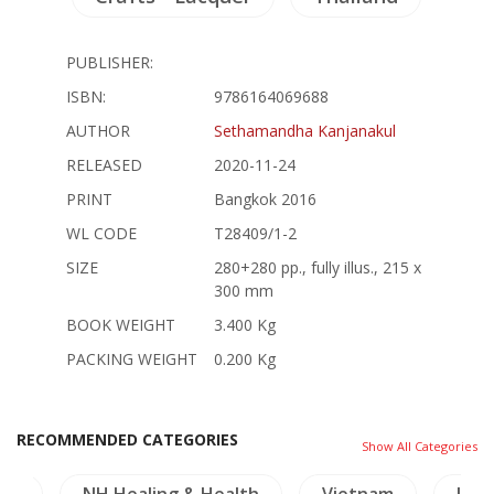
PUBLISHER:
ISBN:
9786164069688
AUTHOR
Sethamandha Kanjanakul
RELEASED
2020-11-24
PRINT
Bangkok 2016
WL CODE
T28409/1-2
SIZE
280+280 pp., fully illus., 215 x
300 mm
BOOK WEIGHT
3.400 Kg
PACKING WEIGHT
0.200 Kg
RECOMMENDED CATEGORIES
Show All Categories
als
NH Healing & Health
Vietnam
Lite