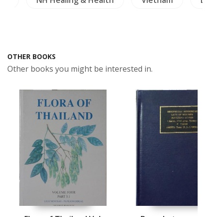
OTHER BOOKS
Other books you might be interested in.