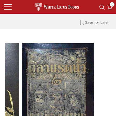
0
Save for Later