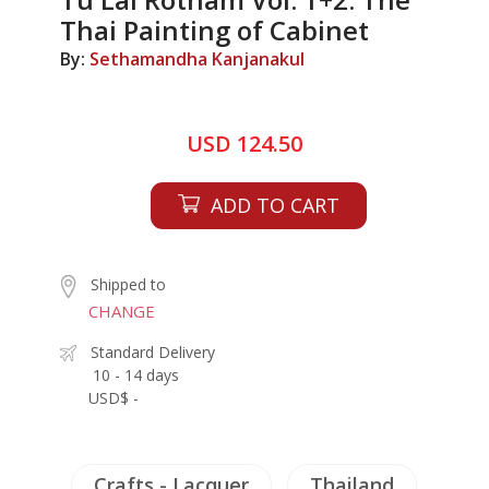
Thai Painting of Cabinet
By:
Sethamandha Kanjanakul
USD 124.50
ADD TO CART
Shipped to
CHANGE
Standard Delivery
10 - 14 days
USD$ -
Crafts - Lacquer
Thailand