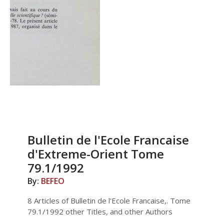
Bulletin de l'Ecole Francaise
d'Extreme-Orient Tome
79.1/1992
By:
BEFEO
8 Articles of Bulletin de l'Ecole Francaise,. Tome
79.1/1992 other Titles, and other Authors