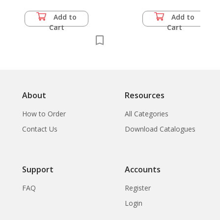
Luang Pohto -
Religious Ceremony
Add to
Add to
on Putting Lord
Cart
Cart
Buddha's Bone into
Head of Baddha
Image, Wat
Intaravihara,
Bangkok,
About
Resources
How to Order
All Categories
Contact Us
Download Catalogues
Support
Accounts
FAQ
Register
Login