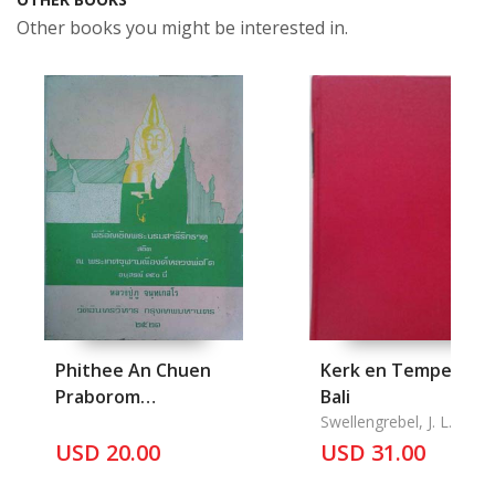
Other books you might be interested in.
Phithee An Chuen
Kerk en Tempel op
Praborom
Bali
Sareerikthat Sathina
Swellengrebel, J. L.
Pra
USD 20.00
USD 31.00
kaeschulamaneeong