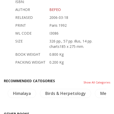
ISBN:
AUTHOR
BEFEO
RELEASED
2006-03-18
PRINT
Paris 1992
WL CODE
I3086
SIZE
326 pp., 57 pp. illus, 14 pp.
charts185 x 275 mm.
BOOK WEIGHT
0.800 Kg
PACKING WEIGHT
0.200 Kg
RECOMMENDED CATEGORIES
Show All Categories
Himalaya
Birds & Herpetology
Mekon
OTHER BOOKS