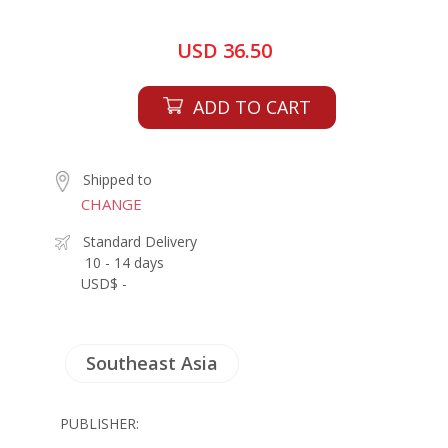
USD 36.50
ADD TO CART
Shipped to
CHANGE
Standard Delivery
10 - 14 days
USD$ -
Southeast Asia
PUBLISHER: