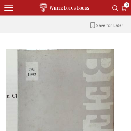
0
Save for Later