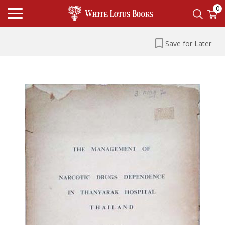
0
Save for Later