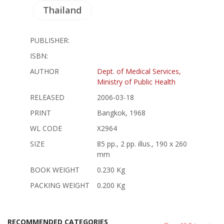
Thailand
PUBLISHER:
ISBN:
AUTHOR
Dept. of Medical Services,
Ministry of Public Health
RELEASED
2006-03-18
PRINT
Bangkok, 1968
WL CODE
X2964
SIZE
85 pp., 2 pp. illus., 190 x 260
mm
BOOK WEIGHT
0.230 Kg
PACKING WEIGHT
0.200 Kg
RECOMMENDED CATEGORIES