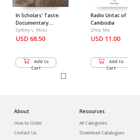
In Scholars' Taste:
Radio Untac of
Documentary
Cambodia
Chinese Works of Art
Sydney L. Moss
Zhou Mei
USD 68.50
USD 11.00
Add to
Add to
Cart
Cart
About
Resources
How to Order
All Categories
Contact Us
Download Catalogues