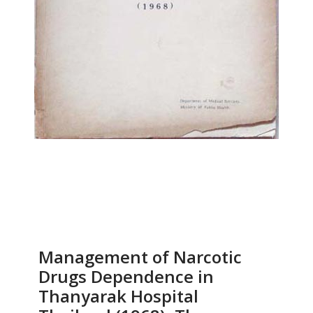
Management of Narcotic
Drugs Dependence in
Thanyarak Hospital