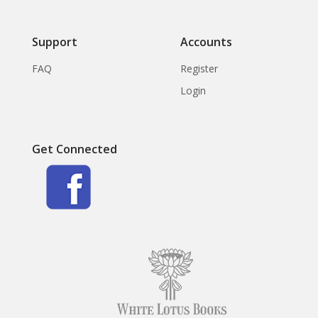
Support
Accounts
FAQ
Register
Login
Get Connected