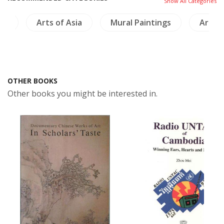
Show All Categories
ics
Arts of Asia
Mural Paintings
Archi
OTHER BOOKS
Other books you might be interested in.