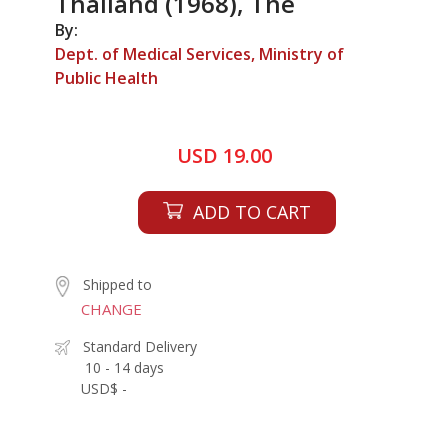
Thailand (1968), The
By:
Dept. of Medical Services, Ministry of
Public Health
USD 19.00
ADD TO CART
Shipped to
CHANGE
Standard Delivery
10 - 14 days
USD$ -