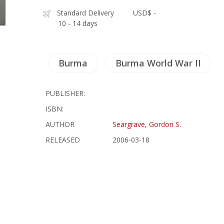
Standard Delivery
USD$ -
10 - 14 days
Burma
Burma World War II
PUBLISHER:
ISBN:
AUTHOR
Seargrave, Gordon S.
RELEASED
2006-03-18