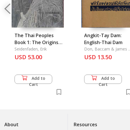
The Thai Peoples
Angkit-Tay Dam:
Book 1: The Origins
English-Thai Dam
and Habitats of The
Seidenfaden, Erik
Don, Baccam & James L
Brase
Thai Peoples with A
USD 53.00
USD 13.50
Sketch of Their
Material and Spiritual
Culture
Add to
Add to
Cart
Cart
About
Resources