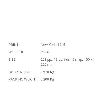
PRINT
New York, 1946
WL CODE
R5148
SIZE
268 pp., 13 pp. illus., 5 map, 150 x
220 mm
BOOK WEIGHT
0.520 Kg
PACKING WEIGHT
0.200 Kg