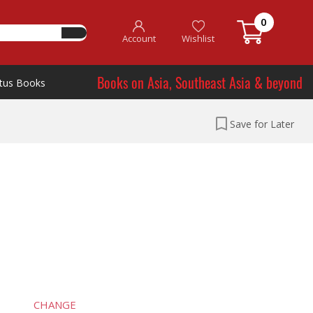
0
Account
Wishlist
Books on Asia, Southeast Asia & beyond
tus Books
Save for Later
CHANGE