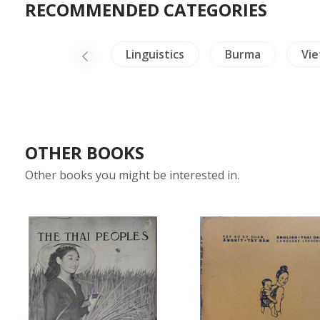
RECOMMENDED CATEGORIES
China Painting
Linguistics
Burma
Vi
OTHER BOOKS
Other books you might be interested in.