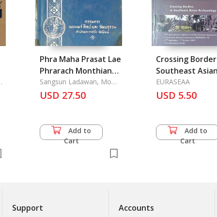
Phra Maha Prasat Lae
Crossing Border
Phrarach Monthian
Southeast Asia
.
Sathan Nai Phra
Sangsun Ladawan, Mom
Archaeology, 1
EURASEAA
Raja Wong
Borom Maha
USD 27.50
International
USD 5.50
Ratchawang - The
Conference of 
Palaces in the Grand
European Associ
Palace
of Southeast Asian
Add to
Add to
Archaeologists
Cart
Cart
(EURASEAA 13) 
Sept. -1St Oct. 2010
Freie Universita
Berlin
Support
Accounts