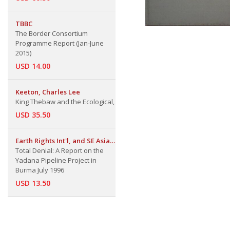
TBBC
The Border Consortium
Programme Report (Jan-June
2015)
USD 14.00
Keeton, Charles Lee
King Thebaw and the Ecological,
USD 35.50
Earth Rights Int'l, and SE Asian
Inf. Network
Total Denial: A Report on the
Yadana Pipeline Project in
Burma July 1996
USD 13.50