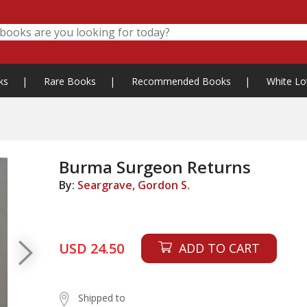
ks
|
Rare Books
|
Recommended Books
|
White Lo
Burma Surgeon Returns
By:
Seargrave, Gordon S.
USD 24.50
ADD TO CART
Shipped to