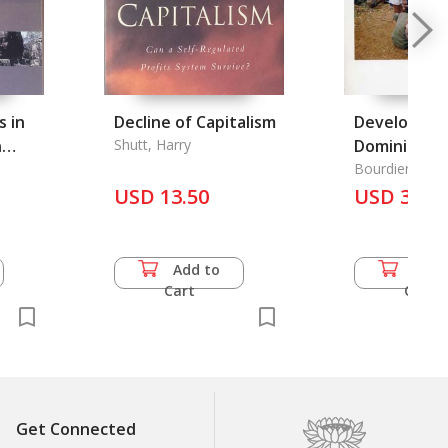
s in
Decline of Capitalism
Developmen
n
Shutt, Harry
Dominion: I
3Th
Peoples of 
Bourdier, Fred
USD 13.50
Vietnam an
USD 31.0
the
ation
Add to
Add 
Cart
Cart
27Th
et
Get Connected