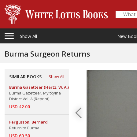
Show All
New Boo
Burma Surgeon Returns
SIMILAR BOOKS
Show All
Burma Gazetteer (Hertz, W. A.)
Burma Gazetteer, Myitkyina
District Vol. A (Reprint)
USD 42.00
Fergusson, Bernard
Return to Burma
USD 60.50