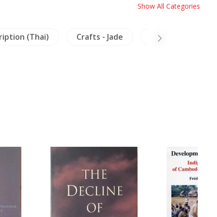
Show All Categories
ription (Thai)
Crafts - Jade
China
Mura