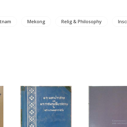
etnam
Mekong
Relig & Philosophy
Insc