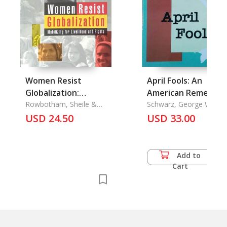
Women Resist
April Fools: An
Globalization:
American Remembe
Mobilizing for
Rowbotham, Sheile &
South Viet Nam's
Schwarz, George W.
Stephanie Linkogle &
USD 24.50
Livelihood and Rights
Final Days
USD 33.00
Stephanie Linkogle
Add to
Cart