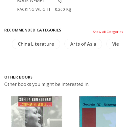
BOOK WEIGHT
- Kg
PACKING WEIGHT
0.200 Kg
RECOMMENDED CATEGORIES
Show All Categories
s
China Literature
Arts of Asia
Vietn
OTHER BOOKS
Other books you might be interested in.