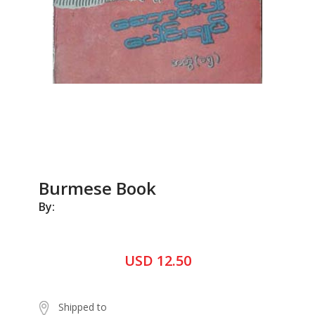
Burmese Book
By:
USD 12.50
Shipped to