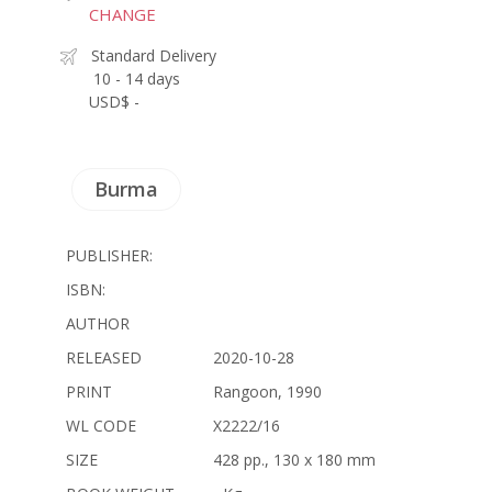
CHANGE
Standard Delivery
10 - 14 days
USD$ -
Burma
PUBLISHER:
ISBN:
AUTHOR
RELEASED
2020-10-28
PRINT
Rangoon, 1990
WL CODE
X2222/16
SIZE
428 pp., 130 x 180 mm