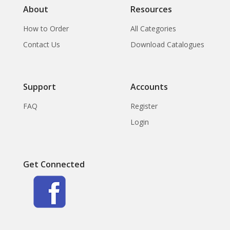
About
Resources
How to Order
All Categories
Contact Us
Download Catalogues
Support
Accounts
FAQ
Register
Login
Get Connected