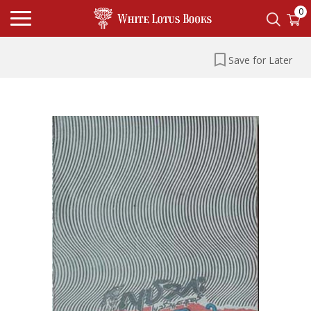
0
Save for Later