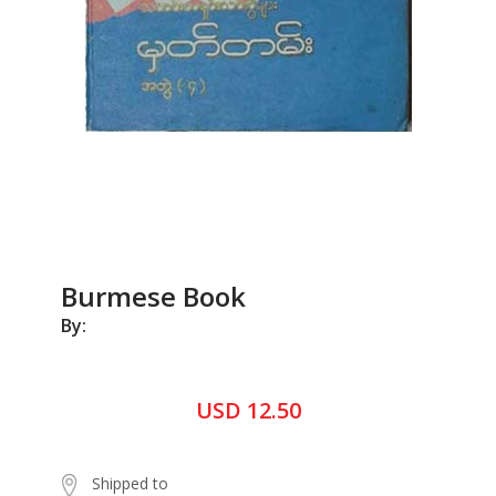
Burmese Book
By:
USD 12.50
Shipped to