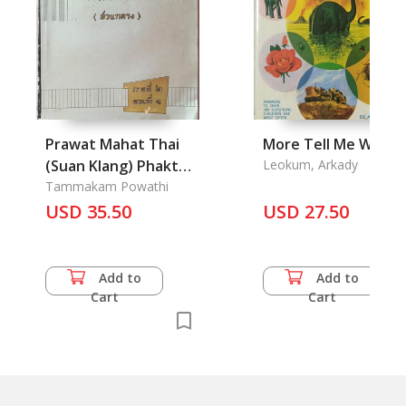
Prawat Mahat Thai
More Tell Me Why
(Suan Klang) Phakthi
Leokum, Arkady
2 Tonthi 1 - History
Tammakam Powathi
of Central
USD 35.50
USD 27.50
Administration in
Thailand Vol. 2.1
Add to
Add to
Cart
Cart