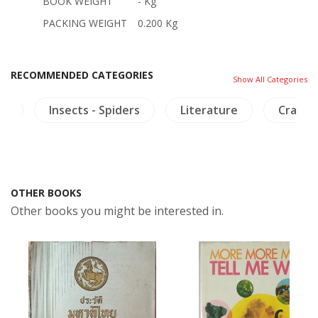
BOOK WEIGHT
- Kg
PACKING WEIGHT
0.200 Kg
RECOMMENDED CATEGORIES
Show All Categories
ia
Insects - Spiders
Literature
Crafts 
OTHER BOOKS
Other books you might be interested in.