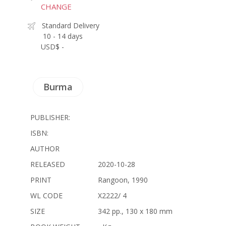
CHANGE
Standard Delivery
10 - 14 days
USD$ -
Burma
PUBLISHER:
ISBN:
AUTHOR
RELEASED
2020-10-28
PRINT
Rangoon, 1990
WL CODE
X2222/ 4
SIZE
342 pp., 130 x 180 mm