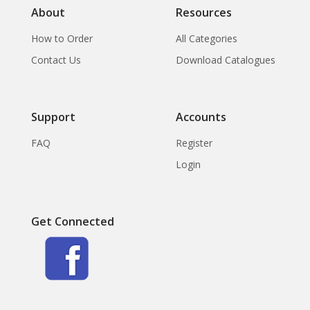
About
Resources
How to Order
All Categories
Contact Us
Download Catalogues
Support
Accounts
FAQ
Register
Login
Get Connected