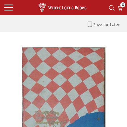
0
Save for Later