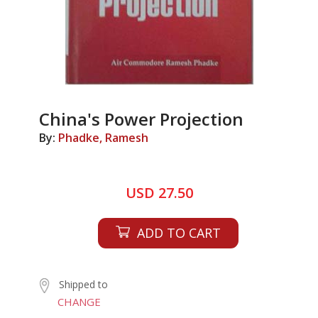
China's Power Projection
By:
Phadke, Ramesh
USD 27.50
ADD TO CART
Shipped to
CHANGE