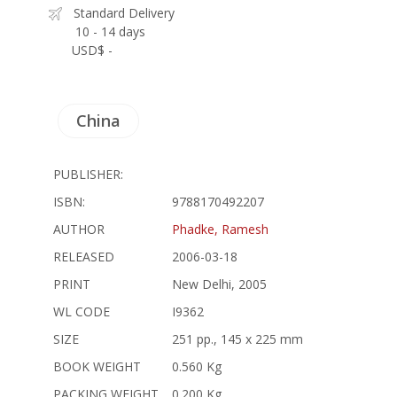
Standard Delivery
10 - 14 days
USD$ -
China
PUBLISHER:
ISBN:
9788170492207
AUTHOR
Phadke, Ramesh
RELEASED
2006-03-18
PRINT
New Delhi, 2005
WL CODE
I9362
SIZE
251 pp., 145 x 225 mm
BOOK WEIGHT
0.560 Kg
PACKING WEIGHT
0.200 Kg