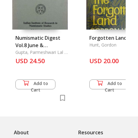
Numismatic Digest
Forgotten Land, Th
Vol.8 June &
Hunt, Gordon
December 1984 Parts
Gupta, Parmeshwari Lal &
Ajay Mitra Shastri
1 & 2
USD 24.50
USD 20.00
Add to
Add to
Cart
Cart
About
Resources