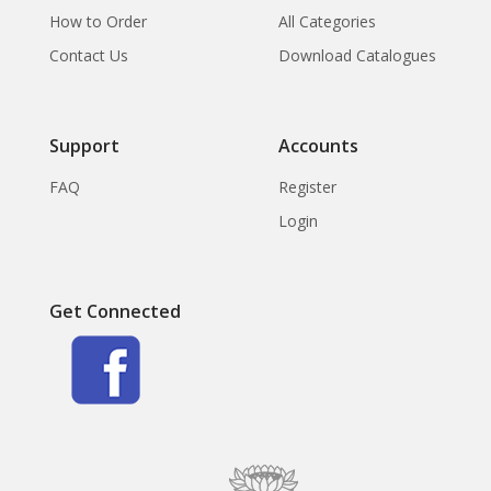
How to Order
All Categories
Contact Us
Download Catalogues
Support
Accounts
FAQ
Register
Login
Get Connected