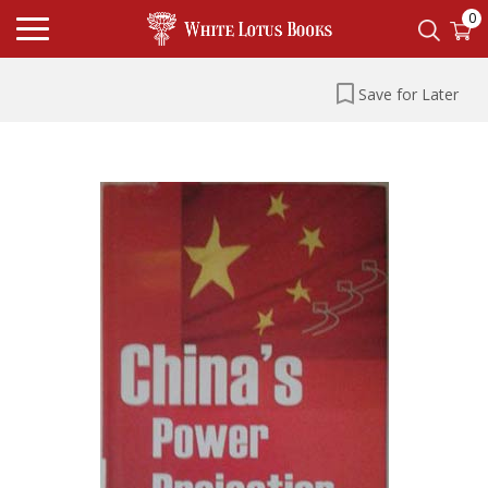
0
Save for Later