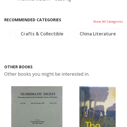
RECOMMENDED CATEGORIES
Show All Categories
Crafts & Collectible
China Literature
Dicti
OTHER BOOKS
Other books you might be interested in.