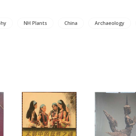
phy
NH Plants
China
Archaeology