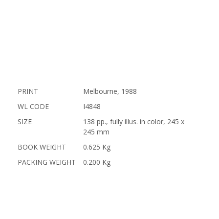
PRINT
Melbourne, 1988
WL CODE
I4848
SIZE
138 pp., fully illus. in color, 245 x
245 mm
BOOK WEIGHT
0.625 Kg
PACKING WEIGHT
0.200 Kg