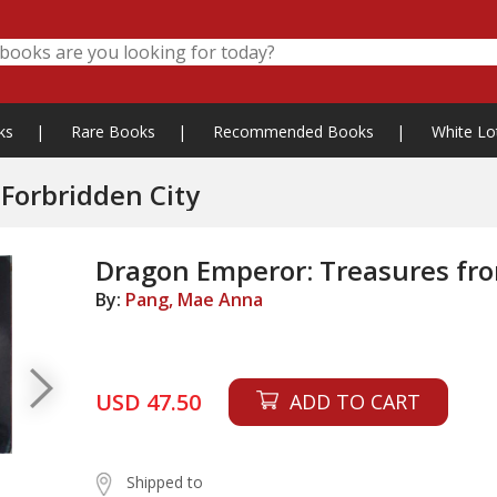
ks
|
Rare Books
|
Recommended Books
|
White Lo
Forbridden City
Dragon Emperor: Treasures fro
By:
Pang, Mae Anna
USD 47.50
ADD TO CART
Shipped to