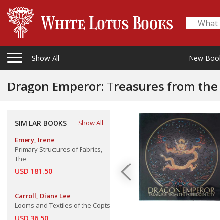
Show All
New Boo
Dragon Emperor: Treasures from the 
SIMILAR BOOKS
Show All
Emery, Irene
Primary Structures of Fabrics,
The
USD 181.50
Carroll, Diane Lee
Looms and Textiles of the Copts
USD 36.50