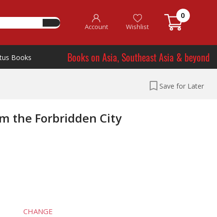
0
Account
Wishlist
Books on Asia, Southeast Asia & beyond
tus Books
Save for Later
m the Forbridden City
CHANGE