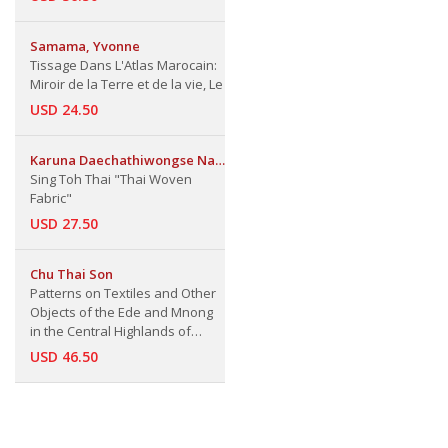
Samama, Yvonne
Tissage Dans L'Atlas Marocain:
Miroir de la Terre et de la vie, Le
USD 24.50
Karuna Daechathiwongse Na
Ayudhaya
Sing Toh Thai "Thai Woven
Fabric"
USD 27.50
Chu Thai Son
Patterns on Textiles and Other
Objects of the Ede and Mnong
in the Central Highlands of
Vietnam
USD 46.50