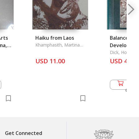
Arts
Haiku from Laos
Balanced
ma,
Khamphasith, Martina
Developmen
Sylvia
Java in the
Dick, Howard, 
Fox and Jamie
USD 11.00
Order
USD 46.5
Add 
Cart
Get Connected