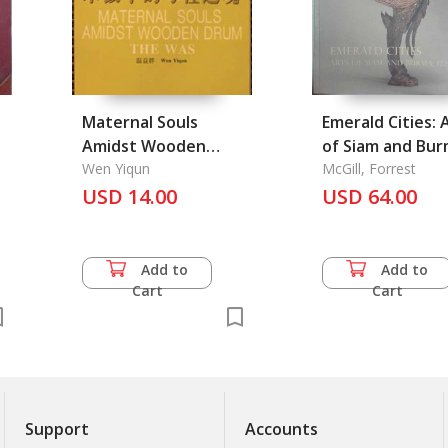
Maternal Souls
Emerald Cities: 
Amidst Wooden
of Siam and Bur
Drums. the Was
Wen Yiqun
1775-1950
McGill, Forrest
USD 14.00
USD 64.00
Add to
Add to
Cart
Cart
Support
Accounts