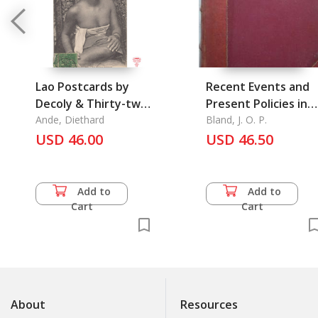
Lao Postcards by
Recent Events and
Decoly & Thirty-two
Present Policies in
different publishers
Ande, Diethard
China
Bland, J. O. P.
& articles on Lao
USD 46.00
USD 46.50
subjects: Old
Postcard Series,
Vol.5: Laos
Add to
Add to
Cart
Cart
About
Resources