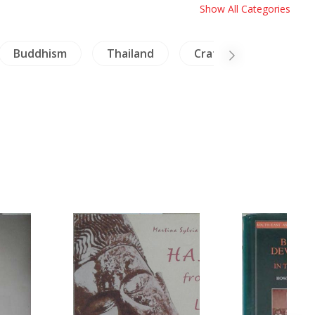
Show All Categories
Buddhism
Thailand
Crafts - Furniture