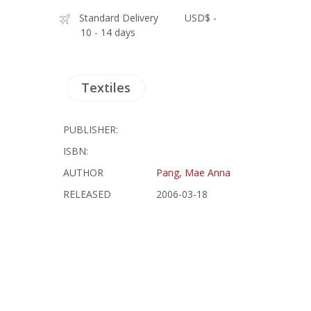
Standard Delivery
USD$ -
10 - 14 days
Textiles
PUBLISHER:
ISBN:
AUTHOR
Pang, Mae Anna
RELEASED
2006-03-18