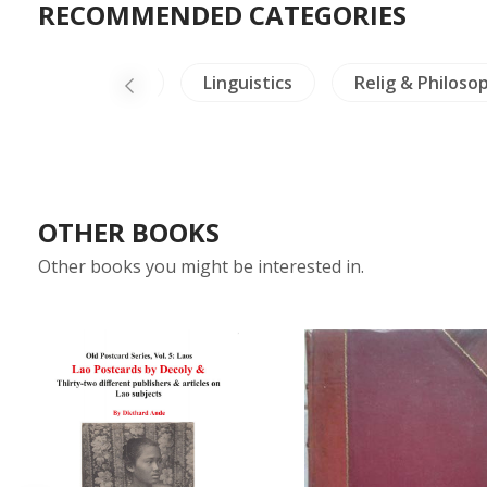
RECOMMENDED CATEGORIES
China Painting
Linguistics
Relig & Philoso
OTHER BOOKS
Other books you might be interested in.