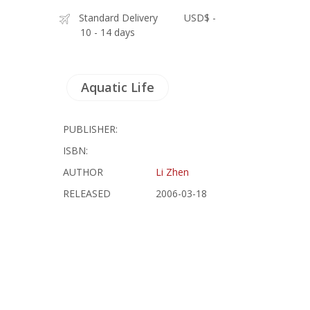
Standard Delivery
USD$ -
10 - 14 days
Aquatic Life
PUBLISHER:
ISBN:
AUTHOR
Li Zhen
RELEASED
2006-03-18