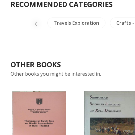
RECOMMENDED CATEGORIES
ealing & Health
Travels Exploration
Crafts -
OTHER BOOKS
Other books you might be interested in.