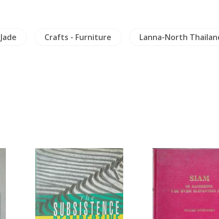
 Jade
Crafts - Furniture
Lanna-North Thailan