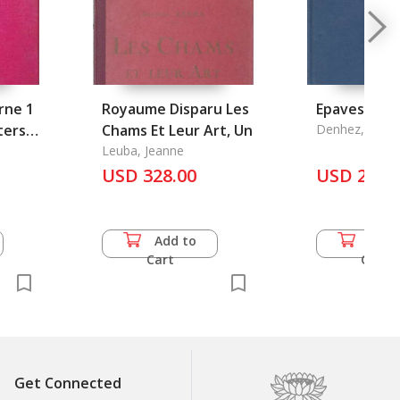
rne 1
Royaume Disparu Les
Epaves du Vo
ters
Chams Et Leur Art, Un
Denhez, Frede
Leuba, Jeanne
USD 328.00
USD 27.5
Add to
Add 
Cart
Cart
Get Connected