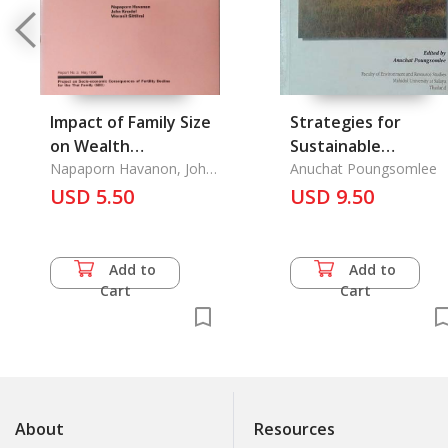
Impact of Family Size
Strategies for
on Wealth
Sustainable
Accumulation in Rural
Napaporn Havanon, John
Agraiculture and
Anuchat Poungsomlee
Knodel, Werasit Sittitrai
Thailand, The
USD 5.50
Rural Development
USD 9.50
Add to
Add to
Cart
Cart
About
Resources