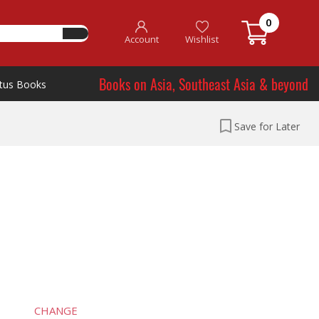
0
Account
Wishlist
Books on Asia, Southeast Asia & beyond
tus Books
Save for Later
CHANGE