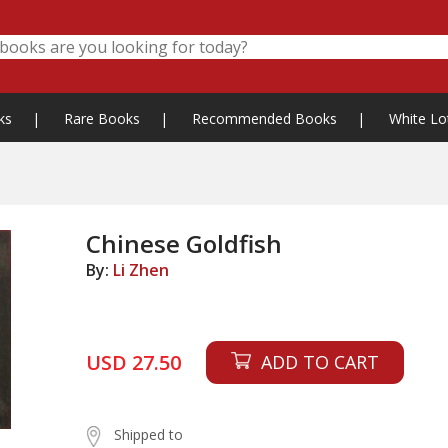
ks
|
Rare Books
|
Recommended Books
|
White Lo
Chinese Goldfish
By:
Li Zhen
USD 27.50
ADD TO CART
Shipped to