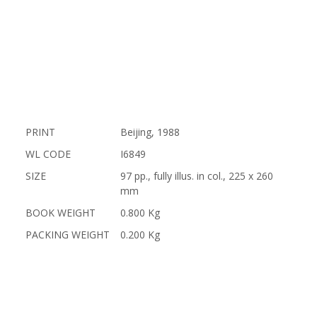
PRINT
Beijing, 1988
WL CODE
I6849
SIZE
97 pp., fully illus. in col., 225 x 260
mm
BOOK WEIGHT
0.800 Kg
PACKING WEIGHT
0.200 Kg