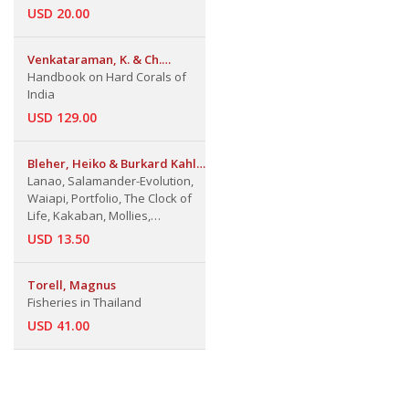
USD 20.00
Venkataraman, K. & Ch.
Satyanarayana & J.R.B. Alfred
Handbook on Hard Corals of
& J. Wolstenholme
India
USD 129.00
Bleher, Heiko & Burkard Kahl
& Others
Lanao, Salamander-Evolution,
Waiapi, Portfolio, The Clock of
Life, Kakaban, Mollies,
Bornholm, Sea Serpents,
USD 13.50
Mosses
Torell, Magnus
Fisheries in Thailand
USD 41.00