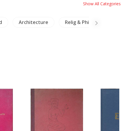
Show All Categories
d
Architecture
Relig & Philosophy
Cer