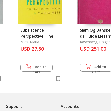
Subsistence
Siam Og Danske
Perspective, The
de Huide Elefan
Mies, Maria
Land
Rosenberg, Holger
USD 27.50
USD 251.00
Add to
Add to
Cart
Cart
Support
Accounts