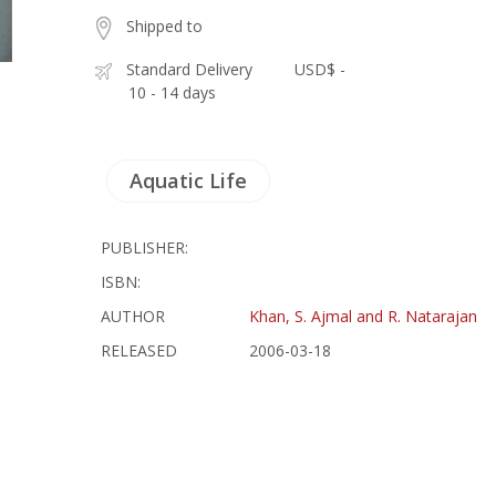
Shipped to
Standard Delivery
USD$ -
10 - 14 days
Aquatic Life
PUBLISHER:
ISBN:
AUTHOR
Khan, S. Ajmal and R. Natarajan
RELEASED
2006-03-18