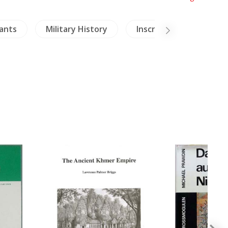
ants
Military History
Inscription (Thai)