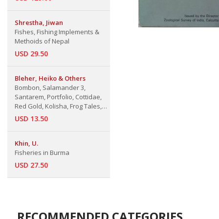
Shrestha, Jiwan
Fishes, Fishing Implements &
Methoids of Nepal
USD 29.50
Bleher, Heiko & Others
Bombon, Salamander 3,
Santarem, Portfolio, Cottidae,
Red Gold, Kolisha, Frog Tales,
San Pietro di Bevagna,
USD 13.50
Carnivorous Plants
Khin, U.
Fisheries in Burma
USD 27.50
RECOMMENDED CATEGORIES