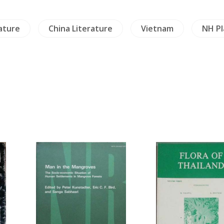
ature
China Literature
Vietnam
NH Pl