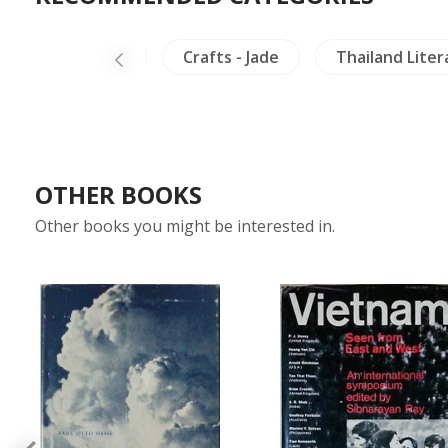
Arts of Asia
Crafts - Jade
Thailand Liter
OTHER BOOKS
Other books you might be interested in.