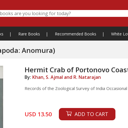
ks
|
Rare Books
|
Recommended Books
|
White Lo
capoda: Anomura)
Hermit Crab of Portonovo Coa
By:
Khan, S. Ajmal and R. Natarajan
Records of the Zoological Survey of India Occasiona
USD 13.50
ADD TO CART