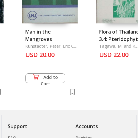
Man in the
Flora of Thailand
Mangroves
3.4: Pteridophy
Kunstadter, Peter, Eric C.
Tagawa, M. and K.
F. Bird, and Sanga
Iwatsuki
USD 20.00
USD 22.00
Sabhasri
Add to
Cart
Support
Accounts
FAQ
Register