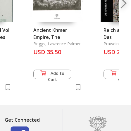
 Vol.
Ancient Khmer
Reich aus d
tes
Empire, The
Das
Briggs, Lawrence Palmer
Prawdin, Mich
USD 35.50
USD 24.5
Add to
Add 
Cart
Cart
Get Connected