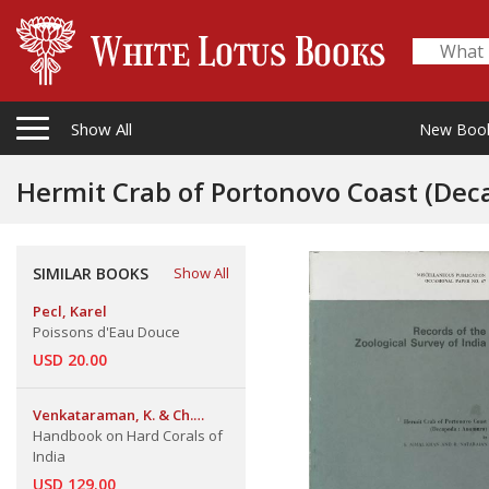
Show All
New Boo
Hermit Crab of Portonovo Coast (De
SIMILAR BOOKS
Show All
Pecl, Karel
Poissons d'Eau Douce
USD 20.00
Venkataraman, K. & Ch.
Satyanarayana & J.R.B. Alfred
Handbook on Hard Corals of
& J. Wolstenholme
India
USD 129.00