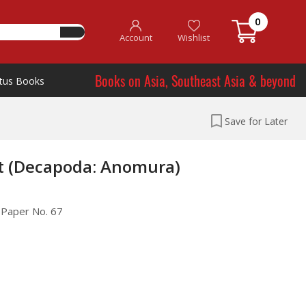
0
Account
Wishlist
Books on Asia, Southeast Asia & beyond
tus Books
Save for Later
st (Decapoda: Anomura)
l Paper No. 67