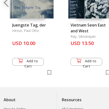
Juengste Tag, der
Vietnam Seen East
Hesse, Paul Otto
and West
Ray, Sibnarayan
USD 10.00
USD 13.50
Add to
Add to
Cart
Cart
About
Resources
How to Order
All Categories