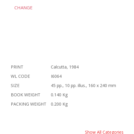
CHANGE
PRINT
Calcutta, 1984
WL CODE
I6064
SIZE
45 pp., 10 pp. illus., 160 x 240 mm
BOOK WEIGHT
0.140 Kg
PACKING WEIGHT
0.200 Kg
Show All Categories