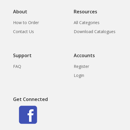
About
Resources
How to Order
All Categories
Contact Us
Download Catalogues
Support
Accounts
FAQ
Register
Login
Get Connected