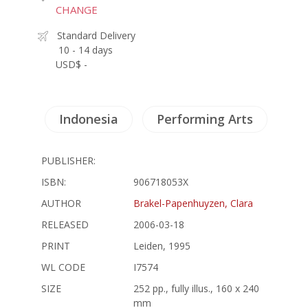
CHANGE
Standard Delivery
10 - 14 days
USD$ -
Indonesia
Performing Arts
PUBLISHER:
ISBN:
906718053X
AUTHOR
Brakel-Papenhuyzen, Clara
RELEASED
2006-03-18
PRINT
Leiden, 1995
WL CODE
I7574
SIZE
252 pp., fully illus., 160 x 240
mm