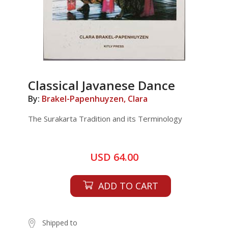
Classical Javanese Dance
By:
Brakel-Papenhuyzen, Clara
The Surakarta Tradition and its Terminology
USD 64.00
ADD TO CART
Shipped to