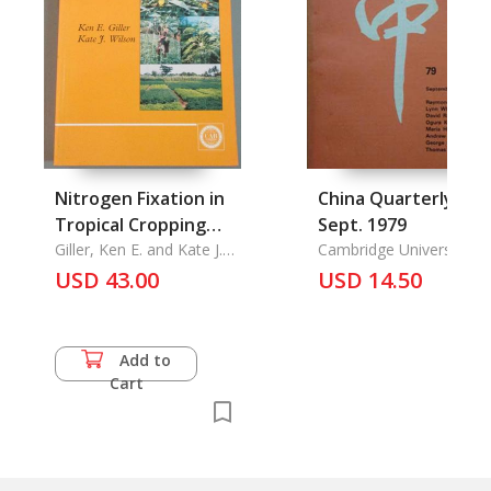
Nitrogen Fixation in
China Quarterly 79/
Tropical Cropping
Sept. 1979
Systems
Giller, Ken E. and Kate J.
Cambridge University
Wilson
Press
USD 43.00
USD 14.50
Add to
Cart