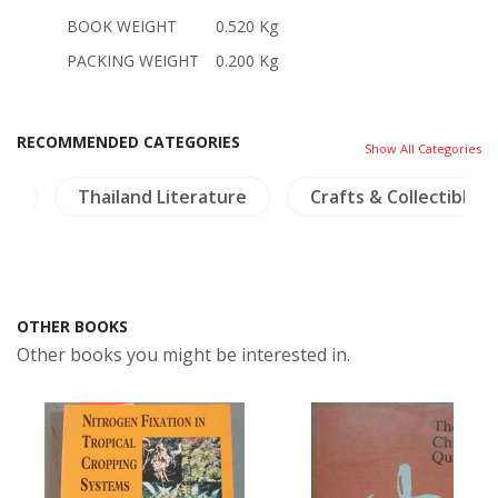
BOOK WEIGHT
0.520 Kg
PACKING WEIGHT
0.200 Kg
RECOMMENDED CATEGORIES
Show All Categories
gy
Thailand Literature
Crafts & Collectible
OTHER BOOKS
Other books you might be interested in.