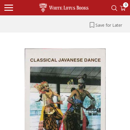
0
Save for Later