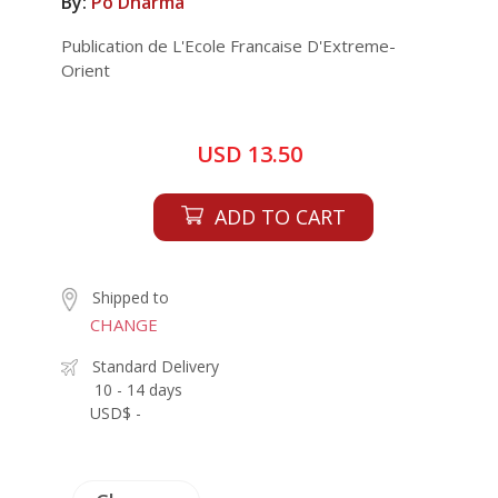
By:
Po Dharma
Publication de L'Ecole Francaise D'Extreme-
Orient
USD 13.50
ADD TO CART
Shipped to
CHANGE
Standard Delivery
10 - 14 days
USD$ -