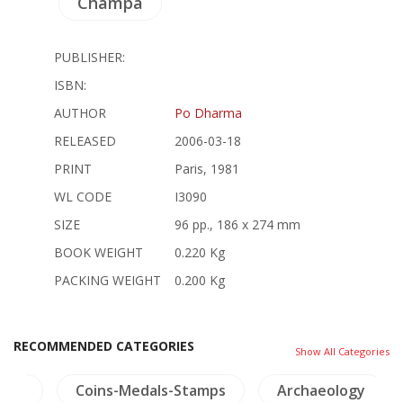
Champa
PUBLISHER:
ISBN:
AUTHOR
Po Dharma
RELEASED
2006-03-18
PRINT
Paris, 1981
WL CODE
I3090
SIZE
96 pp., 186 x 274 mm
BOOK WEIGHT
0.220 Kg
PACKING WEIGHT
0.200 Kg
RECOMMENDED CATEGORIES
Show All Categories
hai)
Coins-Medals-Stamps
Archaeology