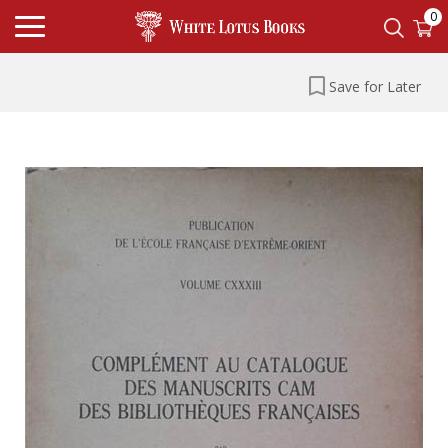
0
Save for Later