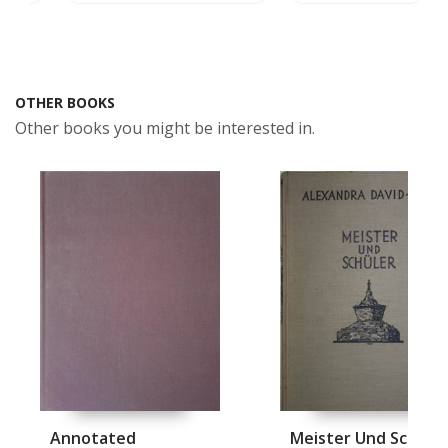
OTHER BOOKS
Other books you might be interested in.
Annotated
Meister Und Schuel