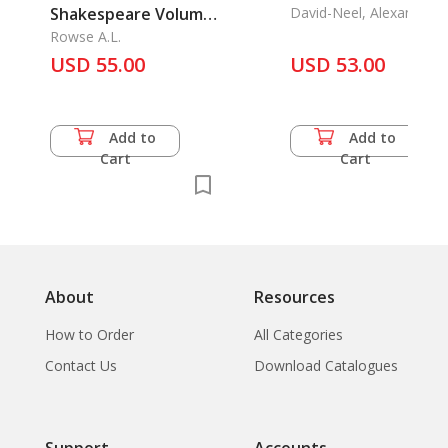
Shakespeare Volume
David-Neel, Alexandra
1-3
Rowse A.L.
USD 55.00
USD 53.00
Add to
Add to
Cart
Cart
About
Resources
How to Order
All Categories
Contact Us
Download Catalogues
Support
Accounts