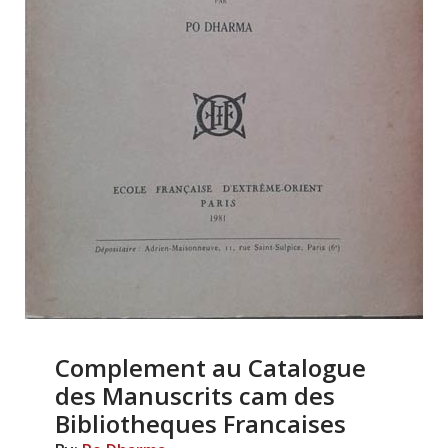
Complement au Catalogue
des Manuscrits cam des
Bibliotheques Francaises