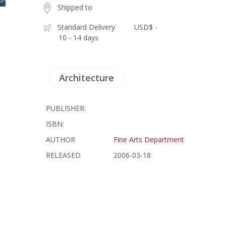
Shipped to
Standard Delivery
USD$ -
10 - 14 days
Architecture
PUBLISHER:
ISBN:
AUTHOR
Fine Arts Department
RELEASED
2006-03-18