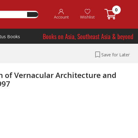
0
Account
Wishlist
Books on Asia, Southeast Asia & beyond
tus Books
Save for Later
n of Vernacular Architecture and
997