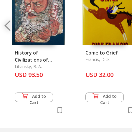
History of
Come to Grief
Civilizations of
Francis, Dick
Central Asia Vol. III
Litvinsky, B. A.
USD 93.50
USD 32.00
Add to
Add to
Cart
Cart