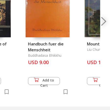
e of
Handbuch fuer die
Mount Lush
Menschheit
Liu Chungen
Buddhadasa Bhikkhu
USD 9.00
USD 16.5
Add to
Add 
Cart
Cart