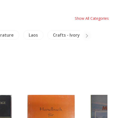
Show All Categories
erature
Laos
Crafts - Ivory
China Liter