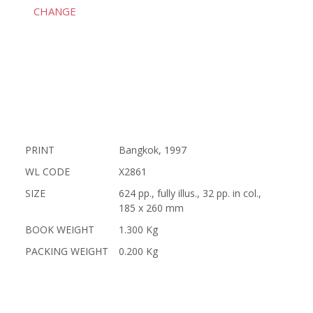
CHANGE
PRINT
Bangkok, 1997
WL CODE
X2861
SIZE
624 pp., fully illus., 32 pp. in col.,
185 x 260 mm
BOOK WEIGHT
1.300 Kg
PACKING WEIGHT
0.200 Kg