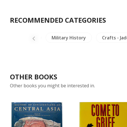
RECOMMENDED CATEGORIES
Minorities
Military History
Crafts - Ja
OTHER BOOKS
Other books you might be interested in.