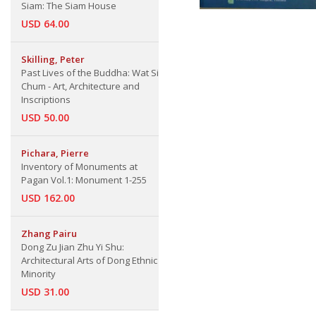
Siam: The Siam House
USD 64.00
Skilling, Peter
Past Lives of the Buddha: Wat Si
Chum - Art, Architecture and
Inscriptions
USD 50.00
Pichara, Pierre
Inventory of Monuments at
Pagan Vol.1: Monument 1-255
USD 162.00
Zhang Pairu
Dong Zu Jian Zhu Yi Shu:
Architectural Arts of Dong Ethnic
Minority
USD 31.00