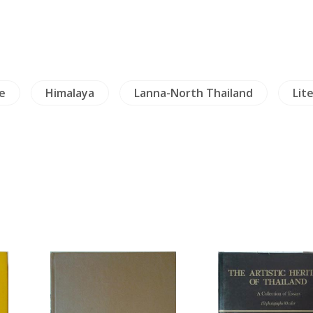
de
Himalaya
Lanna-North Thailand
Lit