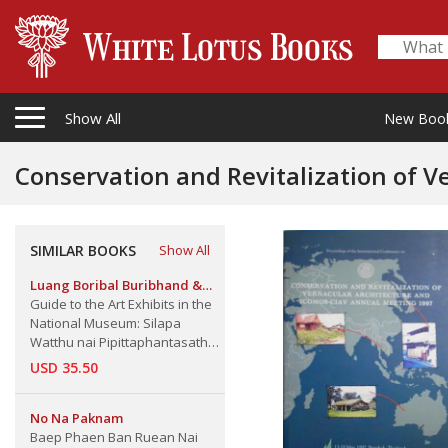
Show All
New Boo
Conservation and Revitalization of V
Ciav Annual Meeting 1997
SIMILAR BOOKS
Show All
Luang Boribal Buribhand &
A.B. Griswold
Guide to the Art Exhibits in the
National Museum: Silapa
Watthu nai Pipittaphantasathan
Haeng Chat
USD 35.50
No Na Paknam
Baep Phaen Ban Ruean Nai