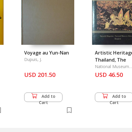
Voyage au Yun-Nan
Artistic Heritag
Dupuis, J.
Thailand, The
National Museum
Volunteer Group &
USD 201.50
USD 46.50
Sawaddi,
Add to
Add to
Cart
Cart