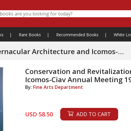
ks
|
Rare Books
|
Recommended Books
|
White Lo
ernacular Architecture and Icomos-
Conservation and Revitalizatio
Icomos-Ciav Annual Meeting 1
By:
Fine Arts Department
USD 58.50
ADD TO CART