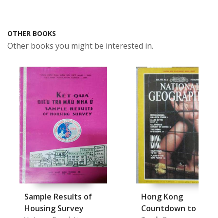
OTHER BOOKS
Other books you might be interested in.
Sample Results of
Hong Kong
Housing Survey
Countdown to 1997