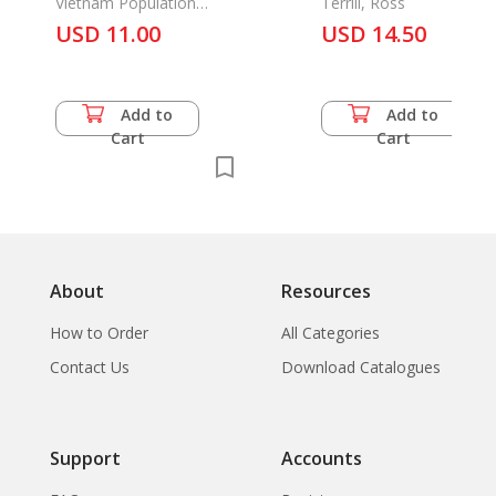
Vietnam Population
Terrill, Ross
Cencus 1989
USD 11.00
USD 14.50
Add to
Add to
Cart
Cart
About
Resources
How to Order
All Categories
Contact Us
Download Catalogues
Support
Accounts