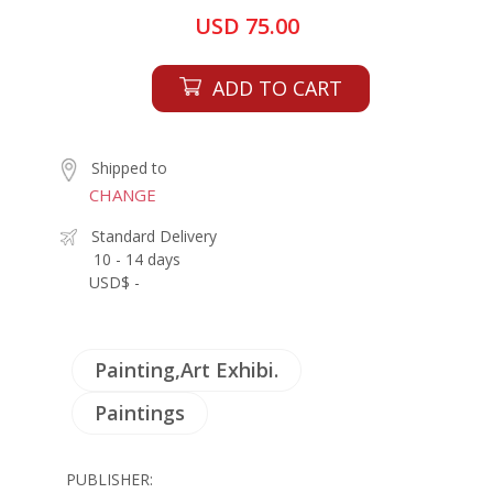
USD 75.00
ADD TO CART
Shipped to
CHANGE
Standard Delivery
10 - 14 days
USD$ -
Painting,Art Exhibi.
Paintings
PUBLISHER: