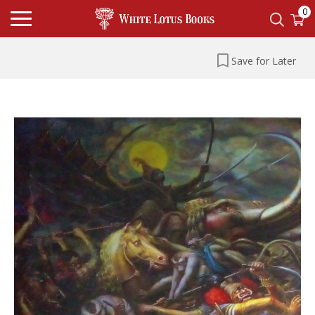
0
Save for Later