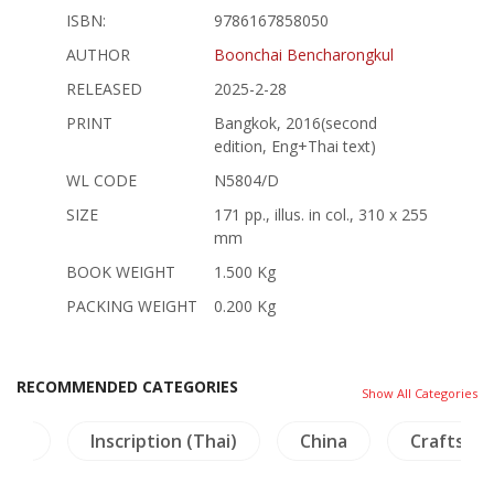
ISBN:
9786167858050
AUTHOR
Boonchai Bencharongkul
RELEASED
2025-2-28
PRINT
Bangkok, 2016(second
edition, Eng+Thai text)
WL CODE
N5804/D
SIZE
171 pp., illus. in col., 310 x 255
mm
BOOK WEIGHT
1.500 Kg
PACKING WEIGHT
0.200 Kg
RECOMMENDED CATEGORIES
Show All Categories
ture
Inscription (Thai)
China
Crafts - 