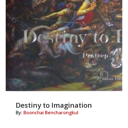
Destiny to Imagination
By:
Boonchai Bencharongkul