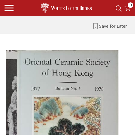
0
Save for Later