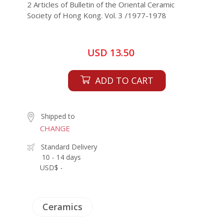
2 Articles of Bulletin of the Oriental Ceramic
Society of Hong Kong. Vol. 3 /1977-1978
USD 13.50
ADD TO CART
Shipped to
CHANGE
Standard Delivery
10 - 14 days
USD$ -
Ceramics