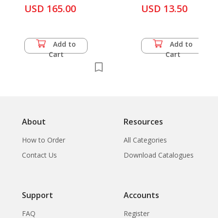
USD 165.00
USD 13.50
Add to
Add to
Cart
Cart
About
Resources
How to Order
All Categories
Contact Us
Download Catalogues
Support
Accounts
FAQ
Register