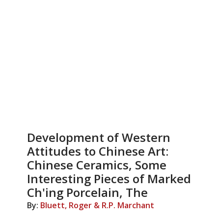
Development of Western
Attitudes to Chinese Art:
Chinese Ceramics, Some
Interesting Pieces of Marked
Ch'ing Porcelain, The
By:
Bluett, Roger & R.P. Marchant