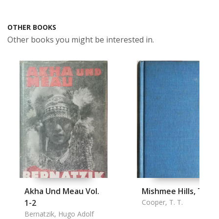
OTHER BOOKS
Other books you might be interested in.
Akha Und Meau Vol.
Mishmee Hills, The
1-2
Cooper, T. T.
Bernatzik, Hugo Adolf