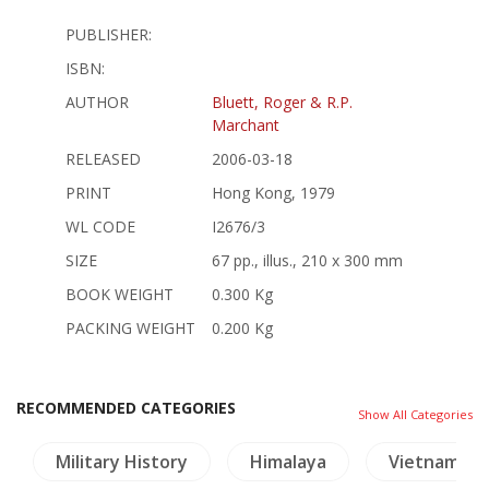
PUBLISHER:
ISBN:
AUTHOR
Bluett, Roger & R.P.
Marchant
RELEASED
2006-03-18
PRINT
Hong Kong, 1979
WL CODE
I2676/3
SIZE
67 pp., illus., 210 x 300 mm
BOOK WEIGHT
0.300 Kg
PACKING WEIGHT
0.200 Kg
RECOMMENDED CATEGORIES
Show All Categories
Military History
Himalaya
Vietnam