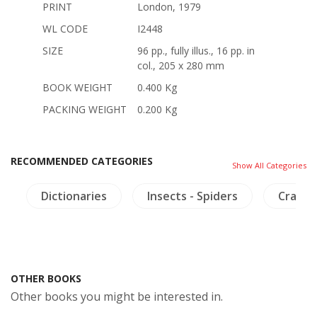
PRINT
London, 1979
WL CODE
I2448
SIZE
96 pp., fully illus., 16 pp. in
col., 205 x 280 mm
BOOK WEIGHT
0.400 Kg
PACKING WEIGHT
0.200 Kg
RECOMMENDED CATEGORIES
Show All Categories
s
Dictionaries
Insects - Spiders
Crafts 
OTHER BOOKS
Other books you might be interested in.