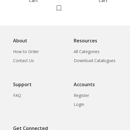
Cart
Cart
About
Resources
How to Order
All Categories
Contact Us
Download Catalogues
Support
Accounts
FAQ
Register
Login
Get Connected