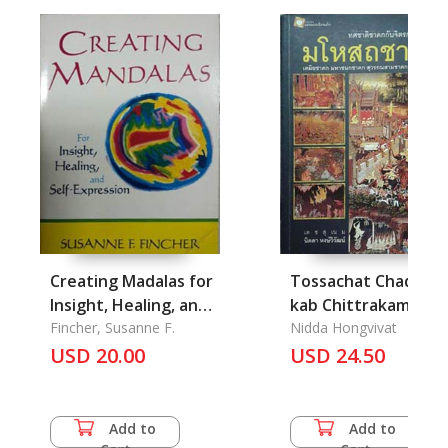
Creating Madalas for
Tossachat Chadok
Insight, Healing, and
kab Chittrakam
Self-Expression
Fincher, Susanne F.
Faphanang Mahoso
Nidda Hongvivat
USD 20.00
Chadok: The Story o
USD 24.50
Mahosod allegory o
the Mural Painting
Add to
Add to