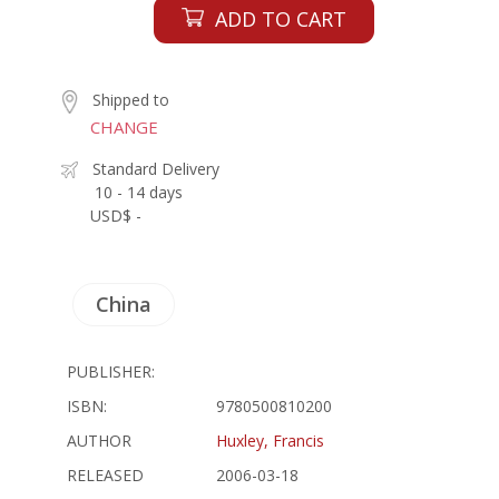
ADD TO CART
Shipped to
CHANGE
Standard Delivery
10 - 14 days
USD$ -
China
PUBLISHER:
ISBN:
9780500810200
AUTHOR
Huxley, Francis
RELEASED
2006-03-18