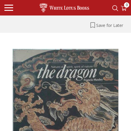
0
Save for Later