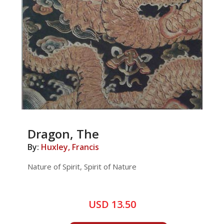
Dragon, The
By:
Huxley, Francis
Nature of Spirit, Spirit of Nature
USD 13.50