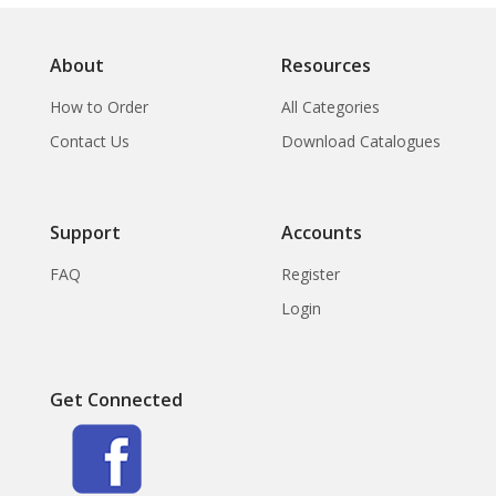
About
Resources
How to Order
All Categories
Contact Us
Download Catalogues
Support
Accounts
FAQ
Register
Login
Get Connected