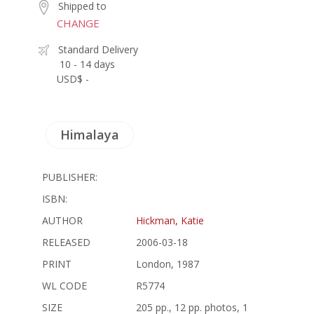
Shipped to
CHANGE
Standard Delivery
10 - 14 days
USD$ -
Himalaya
PUBLISHER:
ISBN:
AUTHOR
Hickman, Katie
RELEASED
2006-03-18
PRINT
London, 1987
WL CODE
R5774
SIZE
205 pp., 12 pp. photos, 1