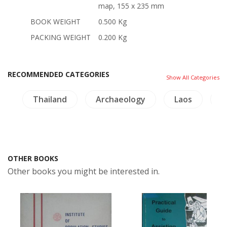
map, 155 x 235 mm
BOOK WEIGHT
0.500 Kg
PACKING WEIGHT
0.200 Kg
RECOMMENDED CATEGORIES
Show All Categories
Thailand
Archaeology
Laos
Lingui
OTHER BOOKS
Other books you might be interested in.