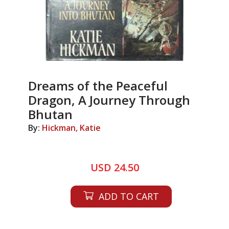
Dreams of the Peaceful
Dragon, A Journey Through
Bhutan
By:
Hickman, Katie
USD 24.50
ADD TO CART