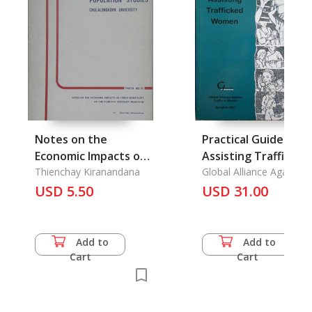
Notes on the
Practical Guide to
Economic Impacts of
Assisting Trafficked
Child Mortality on
Thienchay Kiranandana
Women
Global Alliance Against
Traffic in Women,
the Rarent Fertility
USD 5.50
USD 31.00
Behavior
Add to
Add to
Cart
Cart