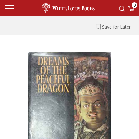
0
Save for Later