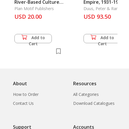
River-Based Culture
Empire, 1931-1945,
of Siam
Plan Motif Publishers
The
Duus, Peter & Ramon H
Myers & Mark R. Peattie
USD 20.00
USD 93.50
Add to
Add to
Cart
Cart
About
Resources
How to Order
All Categories
Contact Us
Download Catalogues
Support
Accounts