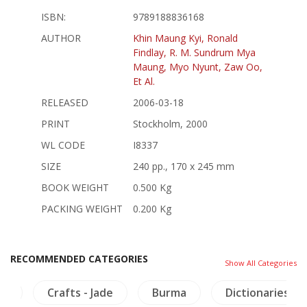
ISBN:
9789188836168
AUTHOR
Khin Maung Kyi, Ronald
Findlay, R. M. Sundrum Mya
Maung, Myo Nyunt, Zaw Oo,
Et Al.
RELEASED
2006-03-18
PRINT
Stockholm, 2000
WL CODE
I8337
SIZE
240 pp., 170 x 245 mm
BOOK WEIGHT
0.500 Kg
PACKING WEIGHT
0.200 Kg
RECOMMENDED CATEGORIES
Show All Categories
ry
Crafts - Jade
Burma
Dictionaries