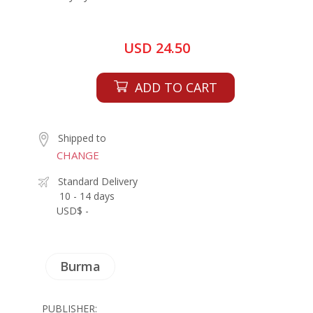
USD 24.50
ADD TO CART
Shipped to
CHANGE
Standard Delivery
10 - 14 days
USD$ -
Burma
PUBLISHER: