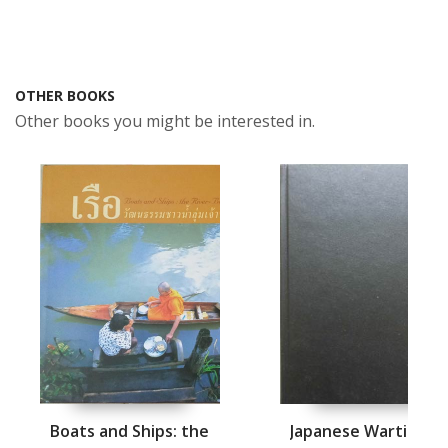
OTHER BOOKS
Other books you might be interested in.
Boats and Ships: the
Japanese Wartime