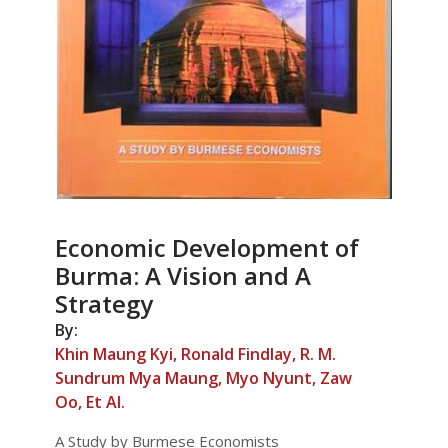
Economic Development of
Burma: A Vision and A
Strategy
By:
Khin Maung Kyi, Ronald Findlay, R. M.
Sundrum Mya Maung, Myo Nyunt, Zaw
Oo, Et Al.
A Study by Burmese Economists