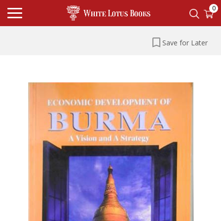
0
Save for Later