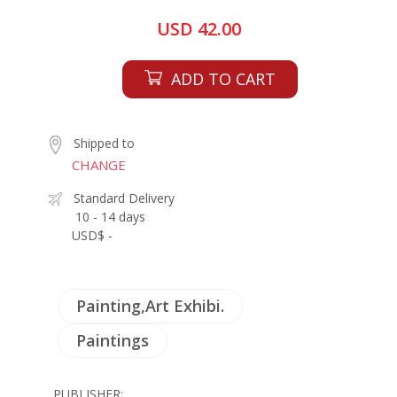
USD 42.00
ADD TO CART
Shipped to
CHANGE
Standard Delivery
10 - 14 days
USD$ -
Painting,Art Exhibi.
Paintings
PUBLISHER: