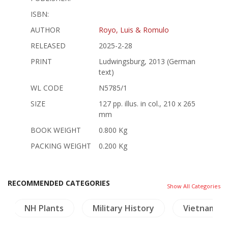
ISBN:
AUTHOR
Royo, Luis & Romulo
RELEASED
2025-2-28
PRINT
Ludwingsburg, 2013 (German
text)
WL CODE
N5785/1
SIZE
127 pp. illus. in col., 210 x 265
mm
BOOK WEIGHT
0.800 Kg
PACKING WEIGHT
0.200 Kg
RECOMMENDED CATEGORIES
Show All Categories
NH Plants
Military History
Vietnam