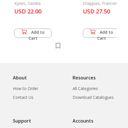
Home and Office
Kynes, Sandra
Les Itineraires d'Emi
Chappuis, Francoise &
Francis Macouin
USD 22.00
Guimet
USD 27.50
Add to
Add to
Cart
Cart
About
Resources
How to Order
All Categories
Contact Us
Download Catalogues
Support
Accounts