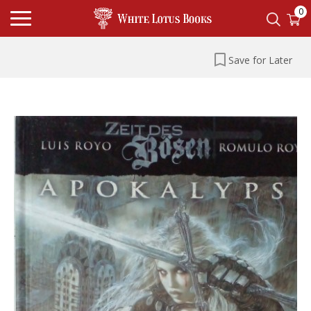
0
Save for Later