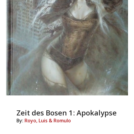
Zeit des Bosen 1: Apokalypse
By:
Royo, Luis & Romulo