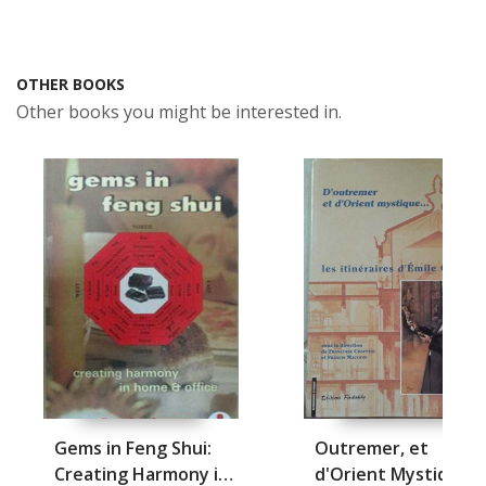
OTHER BOOKS
Other books you might be interested in.
Gems in Feng Shui:
Outremer, et
Creating Harmony in
d'Orient Mystique, D