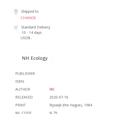
Shipped to
CHANGE
Standard Delivery
10 - 14 days
USD$ -
NH Ecology
PUBLISHER:
ISBN:
AUTHOR
IRC
RELEASED
2020-07-16
PRINT
Rijswijk (the Hague), 1984
WL CODE
N 79