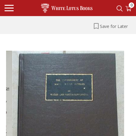
0
Save for Later