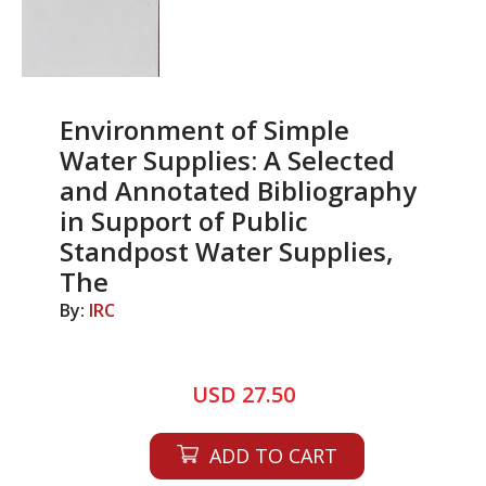
Environment of Simple
Water Supplies: A Selected
and Annotated Bibliography
in Support of Public
Standpost Water Supplies,
The
By:
IRC
USD 27.50
ADD TO CART