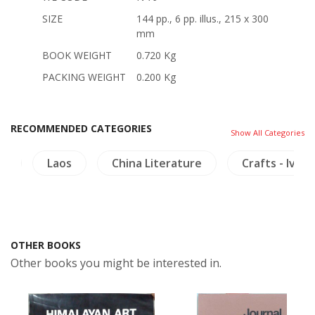
SIZE
144 pp., 6 pp. illus., 215 x 300
mm
BOOK WEIGHT
0.720 Kg
PACKING WEIGHT
0.200 Kg
RECOMMENDED CATEGORIES
Show All Categories
th
Laos
China Literature
Crafts - Ivory
OTHER BOOKS
Other books you might be interested in.