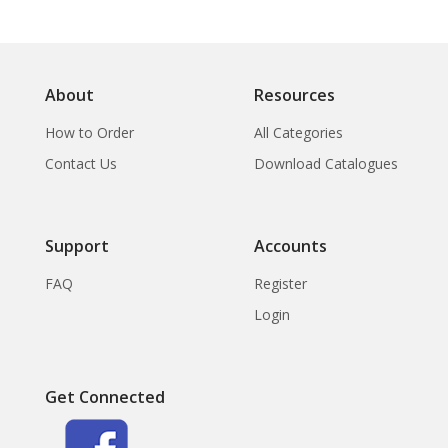
About
Resources
How to Order
All Categories
Contact Us
Download Catalogues
Support
Accounts
FAQ
Register
Login
Get Connected