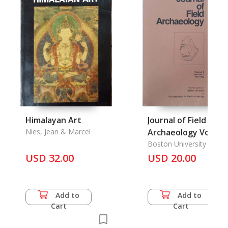
Himalayan Art
Journal of Field
Nies, Jean & Marcel
Archaeology Vol. 9
No. 3, Fall 1982
Boston University
USD 32.00
USD 20.00
Add to
Add to
Cart
Cart