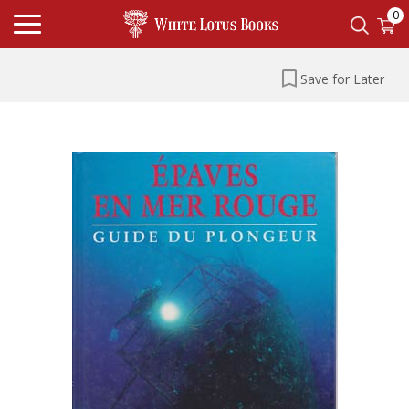
0
Save for Later