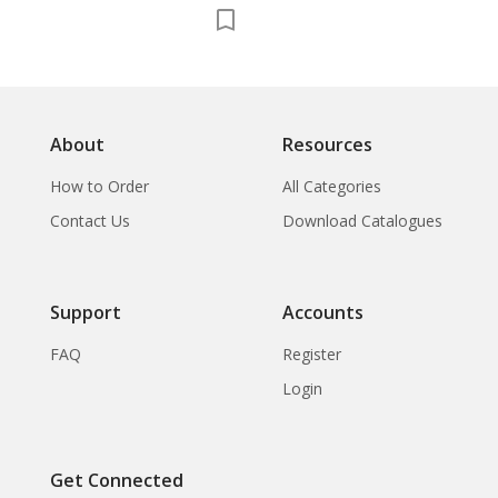
Concerning
Contribution of
Forces in the
Defence of Thailand
About
Resources
How to Order
All Categories
Contact Us
Download Catalogues
Support
Accounts
FAQ
Register
Login
Get Connected