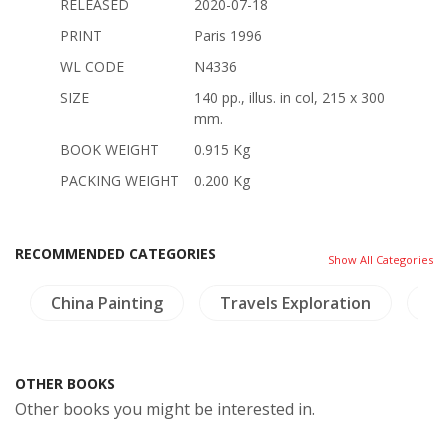
RELEASED
2020-07-18
PRINT
Paris 1996
WL CODE
N4336
SIZE
140 pp., illus. in col, 215 x 300
mm.
BOOK WEIGHT
0.915 Kg
PACKING WEIGHT
0.200 Kg
RECOMMENDED CATEGORIES
Show All Categories
China Painting
Travels Exploration
Hi
OTHER BOOKS
Other books you might be interested in.