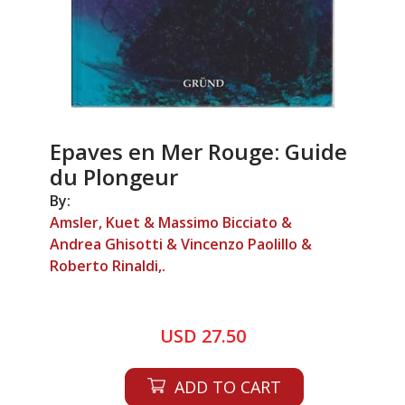
Epaves en Mer Rouge: Guide
du Plongeur
By:
Amsler, Kuet & Massimo Bicciato &
Andrea Ghisotti & Vincenzo Paolillo &
Roberto Rinaldi,.
USD 27.50
ADD TO CART