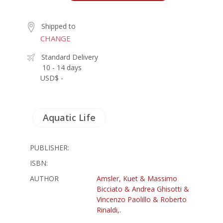
Shipped to
CHANGE
Standard Delivery
10 - 14 days
USD$ -
Aquatic Life
PUBLISHER:
ISBN:
AUTHOR
Amsler, Kuet & Massimo
Bicciato & Andrea Ghisotti &
Vincenzo Paolillo & Roberto
Rinaldi,.