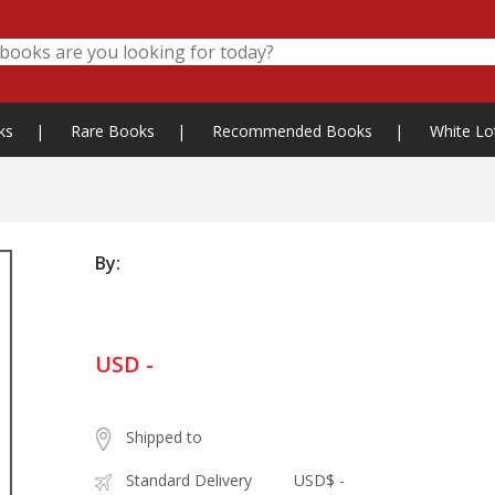
ks
|
Rare Books
|
Recommended Books
|
White Lo
By:
USD -
Shipped to
Standard Delivery
USD$ -