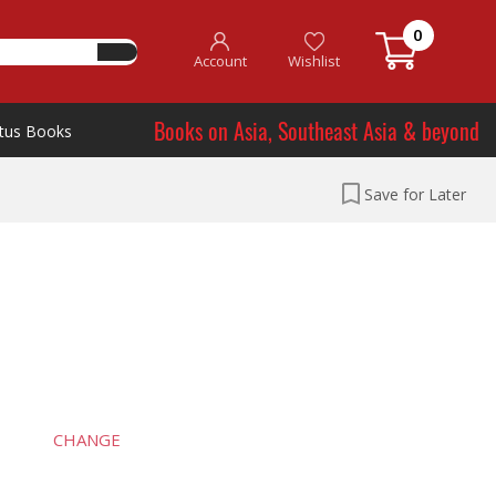
0
Account
Wishlist
Books on Asia, Southeast Asia & beyond
tus Books
Save for Later
CHANGE