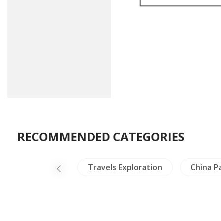
RECOMMENDED CATEGORIES
Thailand
Travels Exploration
China P