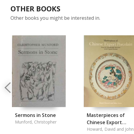
OTHER BOOKS
Other books you might be interested in.
Sermons in Stone
Masterpieces of
Munford, Christopher
Chinese Export
Porcelain
Howard, David and John