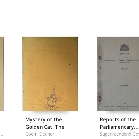
Mystery of the
Reports of the
Golden Cat, The
Parliamentary
Coerr, Eleanor
Election Petitio
Superintendend Go