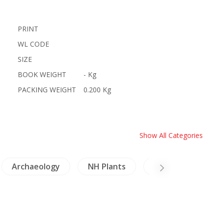
PRINT
WL CODE
SIZE
BOOK WEIGHT
- Kg
PACKING WEIGHT
0.200 Kg
Show All Categories
Archaeology
NH Plants
Minorities