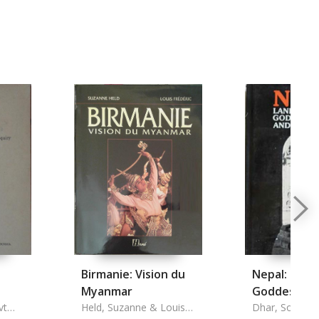
Birmanie: Vision du
Nepal: Land
Myanmar
Goddesses 
ns
vt
Held, Suzanne & Louis
Demons
Dhar, Somnat