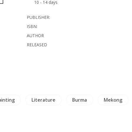
10 - 14 days
PUBLISHER:
ISBN:
AUTHOR
RELEASED
ainting
Literature
Burma
Mekong