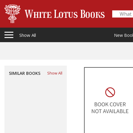
Show All
New Boo
SIMILAR BOOKS
Show All